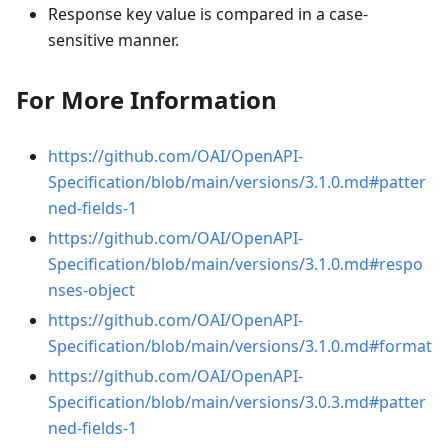
Response key value is compared in a case-
sensitive manner.
For More Information
https://github.com/OAI/OpenAPI-
Specification/blob/main/versions/3.1.0.md#patter
ned-fields-1
https://github.com/OAI/OpenAPI-
Specification/blob/main/versions/3.1.0.md#respo
nses-object
https://github.com/OAI/OpenAPI-
Specification/blob/main/versions/3.1.0.md#format
https://github.com/OAI/OpenAPI-
Specification/blob/main/versions/3.0.3.md#patter
ned-fields-1