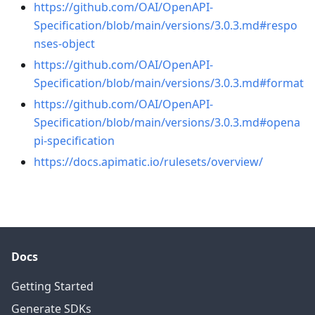
https://github.com/OAI/OpenAPI-
Specification/blob/main/versions/3.0.3.md#respo
nses-object
https://github.com/OAI/OpenAPI-
Specification/blob/main/versions/3.0.3.md#format
https://github.com/OAI/OpenAPI-
Specification/blob/main/versions/3.0.3.md#opena
pi-specification
https://docs.apimatic.io/rulesets/overview/
Docs
Getting Started
Generate SDKs