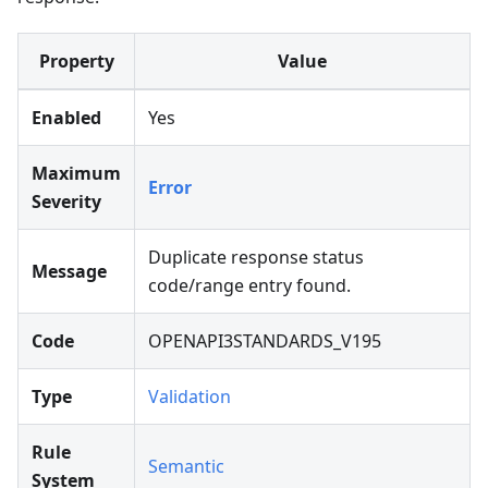
Property
Value
Enabled
Yes
Maximum
Error
Severity
Duplicate response status
Message
code/range entry found.
Code
OPENAPI3STANDARDS_V195
Type
Validation
Rule
Semantic
System