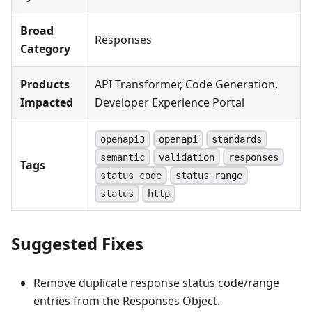
Broad
Responses
Category
Products
API Transformer, Code Generation,
Impacted
Developer Experience Portal
openapi3
openapi
standards
semantic
validation
responses
Tags
status code
status range
status
http
Suggested Fixes
Remove duplicate response status code/range
entries from the Responses Object.