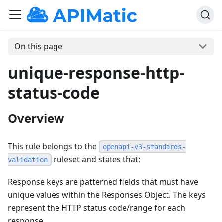
On this page
unique-response-http-
status-code
Overview
This rule belongs to the
openapi-v3-standards-
ruleset and states that:
validation
Response keys are patterned fields that must have
unique values within the Responses Object. The keys
represent the HTTP status code/range for each
response.