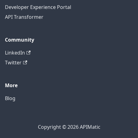
Developer Experience Portal
API Transformer
Community
LinkedIn
Twitter
More
Blog
Copyright © 2026 APIMatic