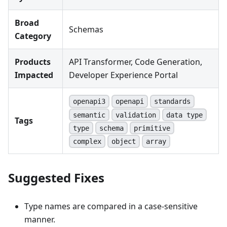
Broad
Schemas
Category
Products
API Transformer, Code Generation,
Impacted
Developer Experience Portal
openapi3
openapi
standards
semantic
validation
data type
Tags
type
schema
primitive
complex
object
array
Suggested Fixes
Type names are compared in a case-sensitive
manner.