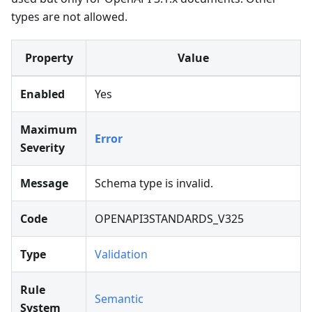
types are not allowed.
Property
Value
Enabled
Yes
Maximum
Error
Severity
Message
Schema type is invalid.
Code
OPENAPI3STANDARDS_V325
Type
Validation
Rule
Semantic
System