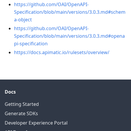
https://github.com/OAI/OpenAPI-
Specification/blob/main/versions/3.0.3.md#schem
a-object
https://github.com/OAI/OpenAPI-
Specification/blob/main/versions/3.0.3.md#opena
pi-specification
https://docs.apimatic.io/rulesets/overview/
Docs
Getting Started
Generate SDKs
Developer Experience Portal