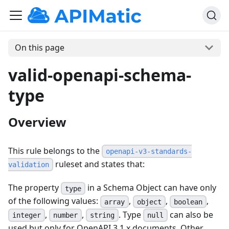
On this page
valid-openapi-schema-
type
Overview
This rule belongs to the
openapi-v3-standards-
ruleset and states that:
validation
The property
in a Schema Object can have only
type
of the following values:
,
,
,
array
object
boolean
,
,
. Type
can also be
integer
number
string
null
used but only for OpenAPI 3.1.x documents. Other