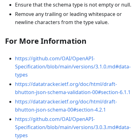
Ensure that the schema type is not empty or null.
Remove any trailing or leading whitespace or
newline characters from the type value.
For More Information
https://github.com/OAI/OpenAPI-
Specification/blob/main/versions/3.1.0.md#data-
types
https://datatracker.ietf.org/doc/html/draft-
bhutton-json-schema-validation-00#section-6.1.1
https://datatracker.ietf.org/doc/html/draft-
bhutton-json-schema-00#section-4.2.1
https://github.com/OAI/OpenAPI-
Specification/blob/main/versions/3.0.3.md#data-
types