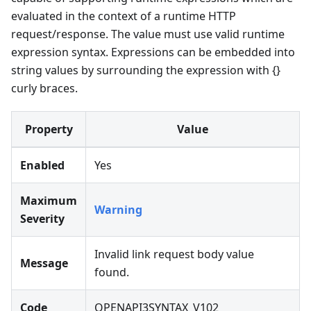
evaluated in the context of a runtime HTTP
request/response. The value must use valid runtime
expression syntax. Expressions can be embedded into
string values by surrounding the expression with {}
curly braces.
Property
Value
Enabled
Yes
Maximum
Warning
Severity
Invalid link request body value
Message
found.
Code
OPENAPI3SYNTAX_V102