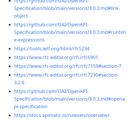
https://github.com/OAI/OpenAPI-
Specification/blob/main/versions/3.0.3.md#link-
object
https://github.com/OAI/OpenAPI-
Specification/blob/main/versions/3.0.3.md#runtim
e-expressions
https://tools.ietf.org/html/rfc5234
https://www.rfc-editor.org/rfc/rfc6901
https://www.rfc-editor.org/rfc/rfc7159#section-7
https://www.rfc-editor.org/rfc/rfc7230#section-
3.2.6
https://github.com/OAI/OpenAPI-
Specification/blob/main/versions/3.0.3.md#opena
pi-specification
https://docs.apimatic.io/rulesets/overview/