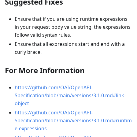
Suggested Fixes
Ensure that if you are using runtime expressions
in your request body value string, the expressions
follow valid syntax rules.
Ensure that all expressions start and end with a
curly brace.
For More Information
https://github.com/OAI/OpenAPI-
Specification/blob/main/versions/3.1.0.md#link-
object
https://github.com/OAI/OpenAPI-
Specification/blob/main/versions/3.1.0.md#runtim
e-expressions