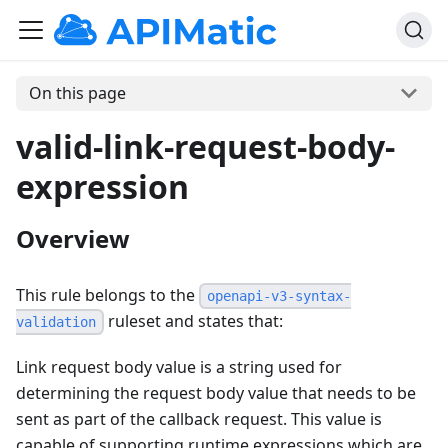
On this page
valid-link-request-body-
expression
Overview
This rule belongs to the
openapi-v3-syntax-
ruleset and states that:
validation
Link request body value is a string used for
determining the request body value that needs to be
sent as part of the callback request. This value is
capable of supporting runtime expressions which are