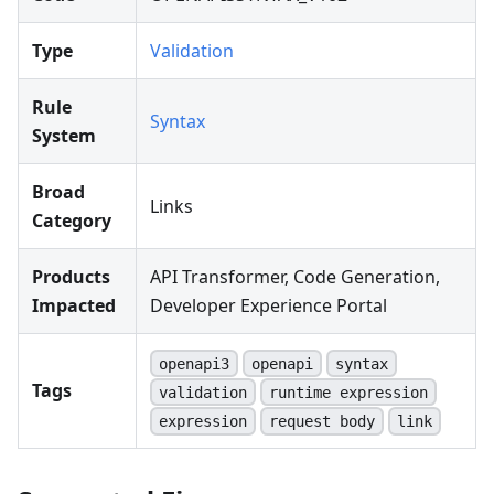
Type
Validation
Rule
Syntax
System
Broad
Links
Category
Products
API Transformer, Code Generation,
Impacted
Developer Experience Portal
openapi3
openapi
syntax
Tags
validation
runtime expression
expression
request body
link