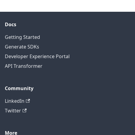
Docs
Getting Started
Generate SDKs
Developer Experience Portal
API Transformer
Community
LinkedIn
Twitter
More