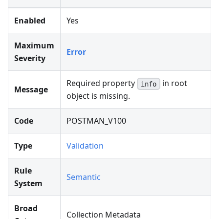
Enabled
Yes
Maximum
Error
Severity
Required property
in root
info
Message
object is missing.
Code
POSTMAN_V100
Type
Validation
Rule
Semantic
System
Broad
Collection Metadata