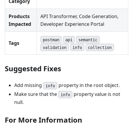
Category
Products
API Transformer, Code Generation,
Impacted
Developer Experience Portal
postman
api
semantic
Tags
validation
info
collection
Suggested Fixes
Add missing
property in the root object.
info
Make sure that the
property value is not
info
null.
For More Information