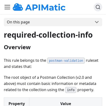
On this page
required-collection-info
Overview
This rule belongs to the
ruleset
postman-validation
and states that:
The root object of a Postman Collection (v2.0 and
above) must contain basic information or metadata
related to the collection using the
property.
info
Property
Value