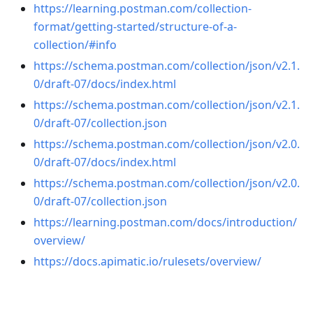
https://learning.postman.com/collection-
format/getting-started/structure-of-a-
collection/#info
https://schema.postman.com/collection/json/v2.1.
0/draft-07/docs/index.html
https://schema.postman.com/collection/json/v2.1.
0/draft-07/collection.json
https://schema.postman.com/collection/json/v2.0.
0/draft-07/docs/index.html
https://schema.postman.com/collection/json/v2.0.
0/draft-07/collection.json
https://learning.postman.com/docs/introduction/
overview/
https://docs.apimatic.io/rulesets/overview/