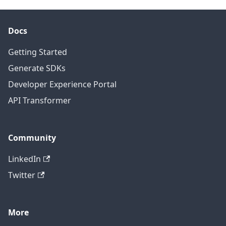
Docs
Getting Started
Generate SDKs
Developer Experience Portal
API Transformer
Community
LinkedIn
Twitter
More