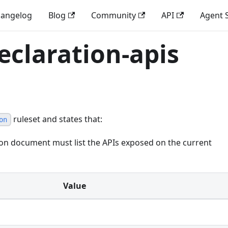
angelog
Blog
Community
API
Agent S
eclaration-apis
ruleset and states that:
on
ion document must list the APIs exposed on the current
Value