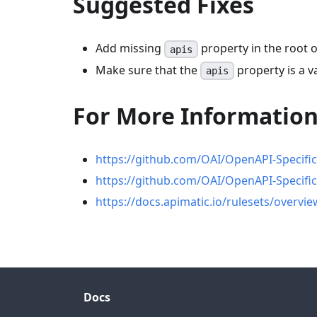
Suggested Fixes
Add missing
property in the root o
apis
Make sure that the
property is a va
apis
For More Informatio
https://github.com/OAI/OpenAPI-Specific
https://github.com/OAI/OpenAPI-Specifi
https://docs.apimatic.io/rulesets/overvie
Docs