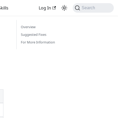
kills
Log In
Search
Overview
Suggested Fixes
For More Information