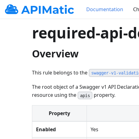
Documentation
Ch
required-api-d
Overview
This rule belongs to the
swagger-v1-validati
The root object of a Swagger v1 API Declarat
resource using the
property.
apis
Property
Enabled
Yes