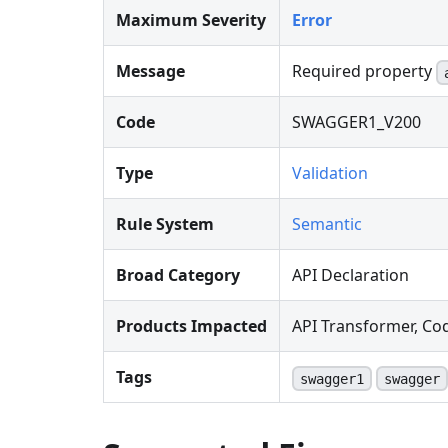
Maximum Severity
Error
Message
Required property
Code
SWAGGER1_V200
Type
Validation
Rule System
Semantic
Broad Category
API Declaration
Products Impacted
API Transformer, Co
Tags
swagger1
swagger