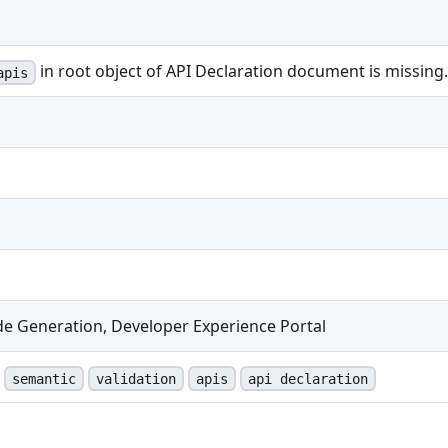
in root object of API Declaration document is missing.
apis
de Generation, Developer Experience Portal
semantic
validation
apis
api declaration