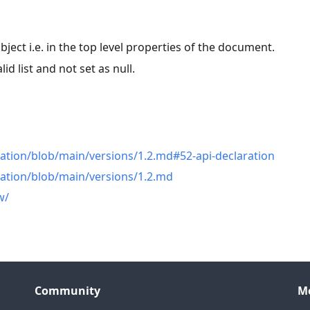
bject i.e. in the top level properties of the document.
lid list and not set as null.
n
ation/blob/main/versions/1.2.md#52-api-declaration
cation/blob/main/versions/1.2.md
w/
Community
M