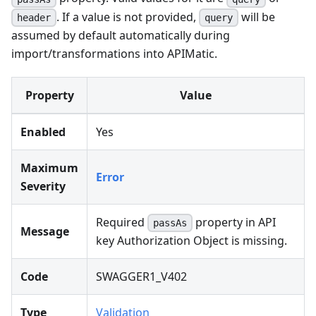
. If a value is not provided,
will be
header
query
assumed by default automatically during
import/transformations into APIMatic.
Property
Value
Enabled
Yes
Maximum
Error
Severity
Required
property in API
passAs
Message
key Authorization Object is missing.
Code
SWAGGER1_V402
Type
Validation