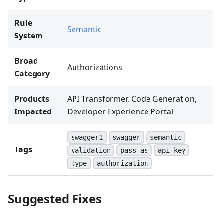
Rule
Semantic
System
Broad
Authorizations
Category
Products
API Transformer, Code Generation,
Impacted
Developer Experience Portal
swagger1
swagger
semantic
Tags
validation
pass as
api key
type
authorization
Suggested Fixes