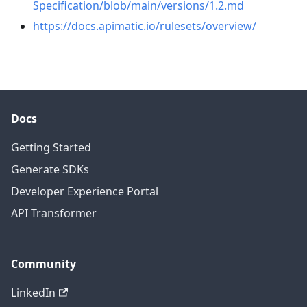
Specification/blob/main/versions/1.2.md
https://docs.apimatic.io/rulesets/overview/
Docs
Getting Started
Generate SDKs
Developer Experience Portal
API Transformer
Community
LinkedIn