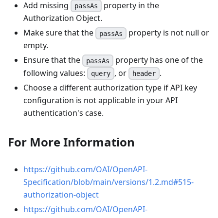
Add missing
property in the
passAs
Authorization Object.
Make sure that the
property is not null or
passAs
empty.
Ensure that the
property has one of the
passAs
following values:
, or
.
query
header
Choose a different authorization type if API key
configuration is not applicable in your API
authentication's case.
For More Information
https://github.com/OAI/OpenAPI-
Specification/blob/main/versions/1.2.md#515-
authorization-object
https://github.com/OAI/OpenAPI-