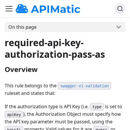
On this page
required-api-key-
authorization-pass-as
Overview
This rule belongs to the
swagger-v1-validation
ruleset and states that:
If the authorization type is API Key (i.e.
is set to
type
), the Authorization Object must specify how
apiKey
the API key parameter must be passed, using the
property. Valid values for it are
or
passAs
query