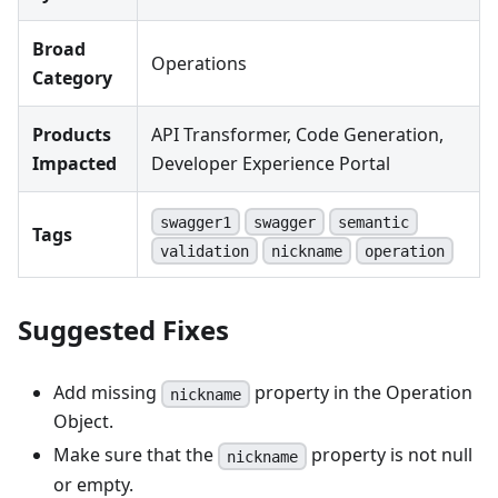
Broad
Operations
Category
Products
API Transformer, Code Generation,
Impacted
Developer Experience Portal
swagger1
swagger
semantic
Tags
validation
nickname
operation
Suggested Fixes
Add missing
property in the Operation
nickname
Object.
Make sure that the
property is not null
nickname
or empty.