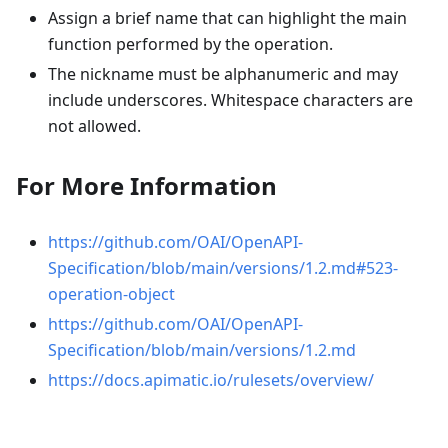
Assign a brief name that can highlight the main
function performed by the operation.
The nickname must be alphanumeric and may
include underscores. Whitespace characters are
not allowed.
For More Information
https://github.com/OAI/OpenAPI-
Specification/blob/main/versions/1.2.md#523-
operation-object
https://github.com/OAI/OpenAPI-
Specification/blob/main/versions/1.2.md
https://docs.apimatic.io/rulesets/overview/