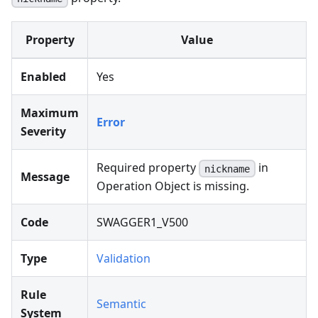
Property
Value
Enabled
Yes
Maximum
Error
Severity
Required property
in
nickname
Message
Operation Object is missing.
Code
SWAGGER1_V500
Type
Validation
Rule
Semantic
System