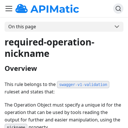
On this page
required-operation-
nickname
Overview
This rule belongs to the
swagger-v1-validation
ruleset and states that:
The Operation Object must specify a unique id for the
operation that can be used by tools reading the
output for further and easier manipulation, using the
property.
nickname