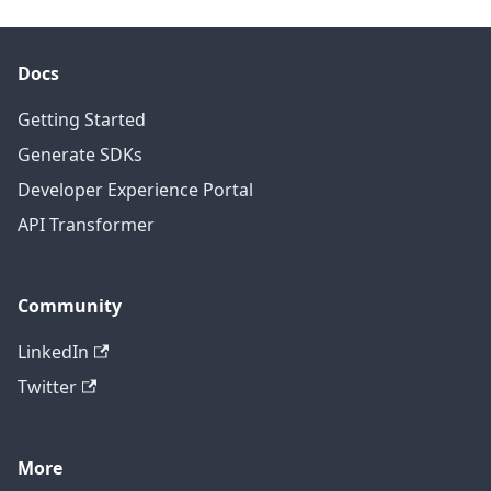
Docs
Getting Started
Generate SDKs
Developer Experience Portal
API Transformer
Community
LinkedIn
Twitter
More