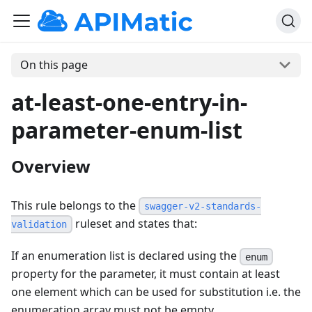
On this page
at-least-one-entry-in-
parameter-enum-list
Overview
This rule belongs to the
swagger-v2-standards-
ruleset and states that:
validation
If an enumeration list is declared using the
enum
property for the parameter, it must contain at least
one element which can be used for substitution i.e. the
enumeration array must not be empty.