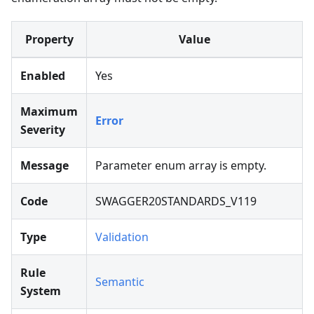
Property
Value
Enabled
Yes
Maximum
Error
Severity
Message
Parameter enum array is empty.
Code
SWAGGER20STANDARDS_V119
Type
Validation
Rule
Semantic
System