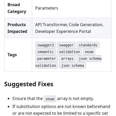
Broad
Parameters
Category
Products
API Transformer, Code Generation,
Impacted
Developer Experience Portal
swagger2
swagger
standards
semantic
validation
enum
Tags
parameter
arrays
json schema
validation
json schema
Suggested Fixes
Ensure that the
array is not empty.
enum
If substitution options are not known beforehand
or are not expected to be limited to a specific set