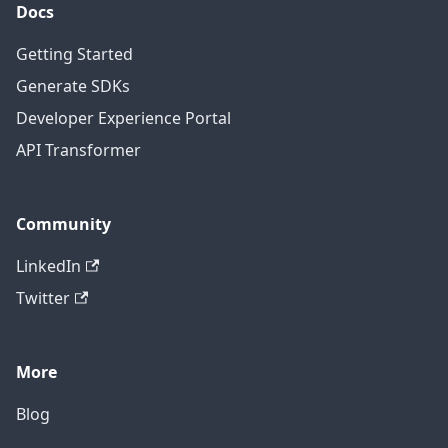
Docs
Getting Started
Generate SDKs
Developer Experience Portal
API Transformer
Community
LinkedIn
Twitter
More
Blog