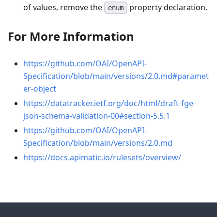
of values, remove the
property declaration.
enum
For More Information
https://github.com/OAI/OpenAPI-
Specification/blob/main/versions/2.0.md#paramet
er-object
https://datatracker.ietf.org/doc/html/draft-fge-
json-schema-validation-00#section-5.5.1
https://github.com/OAI/OpenAPI-
Specification/blob/main/versions/2.0.md
https://docs.apimatic.io/rulesets/overview/