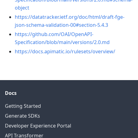
object
https://datatracker.ietf.org/doc/html/draft-fge-
json-schema-validation-00#section-5.4.3
https://github.com/OAI/OpenAPI-
Specification/blob/main/versions/2.0.md
https://docs.apimatic.io/rulesets/overview/
Docs
Getting Started
Generate SDKs
Developer Experience Portal
API Transformer