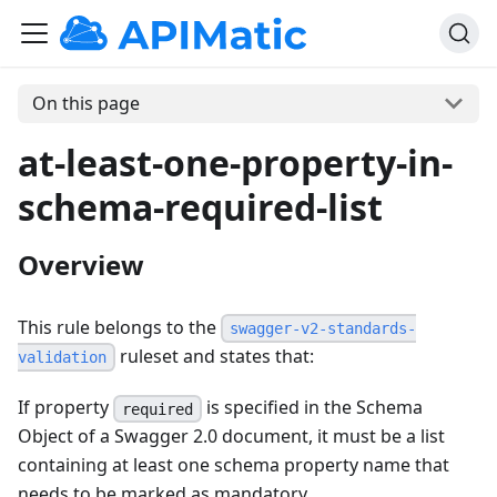
On this page
at-least-one-property-in-
schema-required-list
Overview
This rule belongs to the
swagger-v2-standards-
ruleset and states that:
validation
If property
is specified in the Schema
required
Object of a Swagger 2.0 document, it must be a list
containing at least one schema property name that
needs to be marked as mandatory.