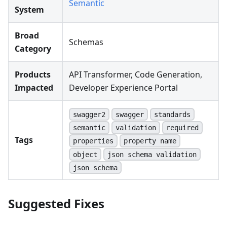
Semantic
System
Broad
Schemas
Category
Products
API Transformer, Code Generation,
Impacted
Developer Experience Portal
swagger2
swagger
standards
semantic
validation
required
Tags
properties
property name
object
json schema validation
json schema
Suggested Fixes