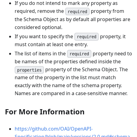
If you do not intend to mark any property as
required, remove the
property from
required
the Schema Object as by default all properties are
considered optional.
If you want to specify the
property, it
required
must contain at least one entry.
The list of items in the
property need to
required
be names of the properties defined inside the
property of the Schema Object. The
properties
name of the property in the list must match
exactly with the name of the schema property.
Names are compared in a case-sensitive manner.
For More Information
https://github.com/OAI/OpenAPI-
Specification/blob/main/versions/2.0.md#schema-