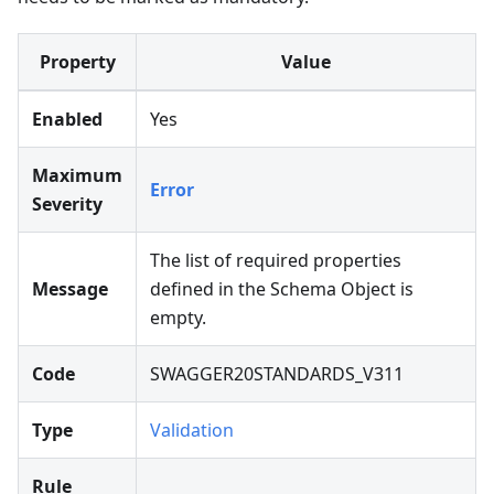
Property
Value
Enabled
Yes
Maximum
Error
Severity
The list of required properties
Message
defined in the Schema Object is
empty.
Code
SWAGGER20STANDARDS_V311
Type
Validation
Rule