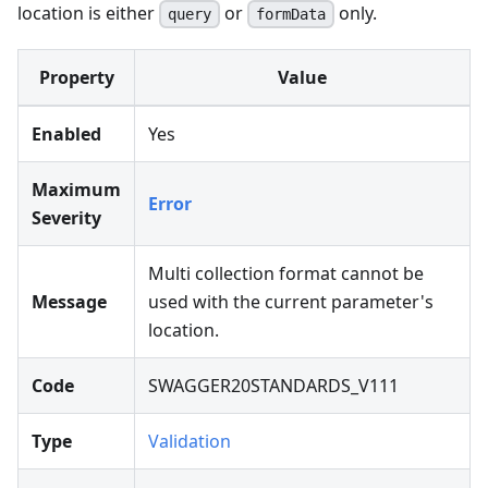
location is either
or
only.
query
formData
Property
Value
Enabled
Yes
Maximum
Error
Severity
Multi collection format cannot be
Message
used with the current parameter's
location.
Code
SWAGGER20STANDARDS_V111
Type
Validation