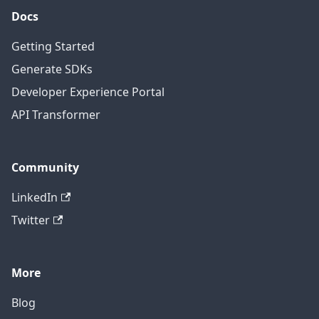
Docs
Getting Started
Generate SDKs
Developer Experience Portal
API Transformer
Community
LinkedIn
Twitter
More
Blog