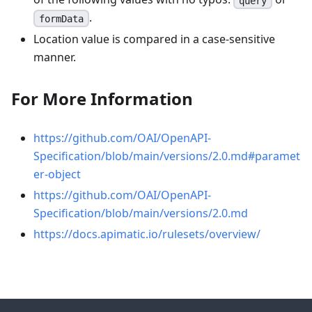
query
.
formData
Location value is compared in a case-sensitive
manner.
For More Information
https://github.com/OAI/OpenAPI-
Specification/blob/main/versions/2.0.md#paramet
er-object
https://github.com/OAI/OpenAPI-
Specification/blob/main/versions/2.0.md
https://docs.apimatic.io/rulesets/overview/