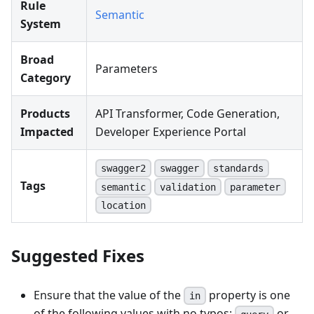
Rule
Semantic
System
Broad
Parameters
Category
Products
API Transformer, Code Generation,
Impacted
Developer Experience Portal
swagger2
swagger
standards
Tags
semantic
validation
parameter
location
Suggested Fixes
Ensure that the value of the
property is one
in
of the following values with no typos:
or