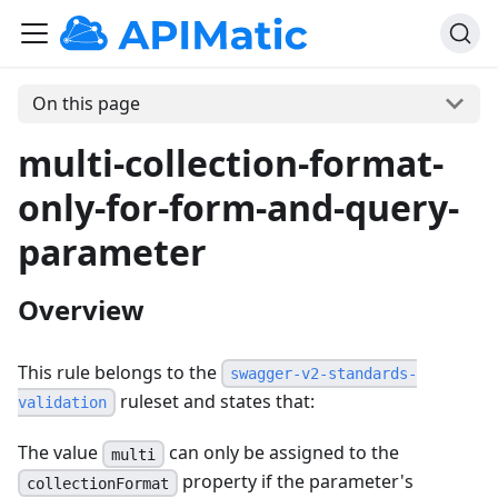
On this page
multi-collection-format-
only-for-form-and-query-
parameter
Overview
This rule belongs to the
swagger-v2-standards-
ruleset and states that:
validation
The value
can only be assigned to the
multi
property if the parameter's
collectionFormat