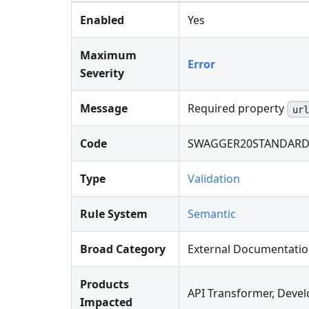
Enabled
Yes
Maximum
Error
Severity
Message
Required property
url
Code
SWAGGER20STANDARD
Type
Validation
Rule System
Semantic
Broad Category
External Documentati
Products
API Transformer, Devel
Impacted