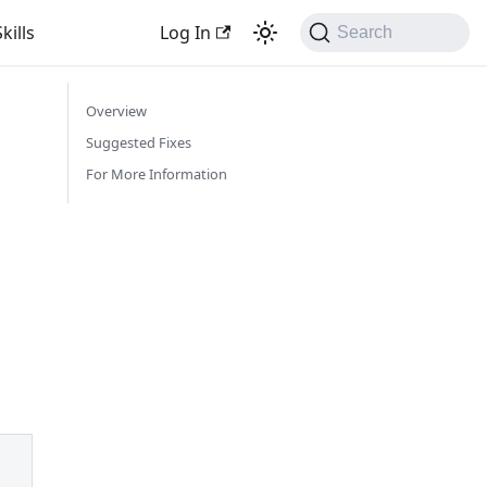
kills
Log In
Search
Overview
Suggested Fixes
For More Information