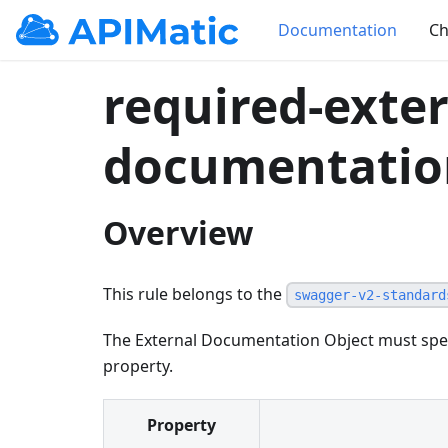
Documentation
Ch
required-exter
documentatio
Overview
This rule belongs to the
swagger-v2-standard
The External Documentation Object must spec
property.
Property