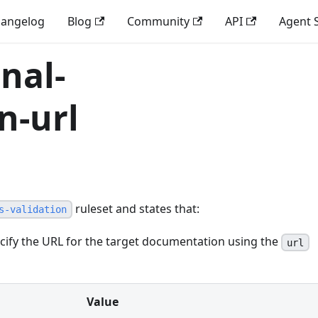
angelog
Blog
Community
API
Agent S
nal-
n-url
ruleset and states that:
s-validation
ify the URL for the target documentation using the
url
Value