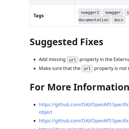
swagger2
swagger
s
Tags
documentation
docs
Suggested Fixes
Add missing
property in the Extern
url
Make sure that the
property is not 
url
For More Informatio
https://github.com/OAI/OpenAPI-Specifi
object
https://github.com/OAI/OpenAPI-Specifi