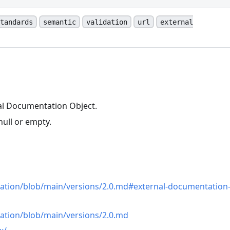
tandards
semantic
validation
url
external
al Documentation Object.
null or empty.
n
cation/blob/main/versions/2.0.md#external-documentation
cation/blob/main/versions/2.0.md