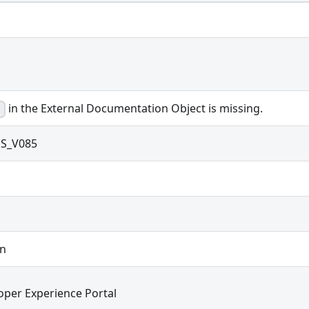
in the External Documentation Object is missing.
S_V085
on
oper Experience Portal