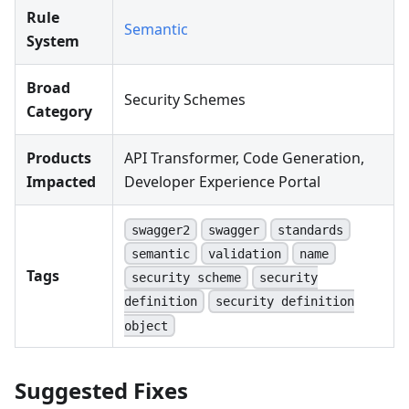
Rule
Semantic
System
Broad
Security Schemes
Category
Products
API Transformer, Code Generation,
Impacted
Developer Experience Portal
swagger2
swagger
standards
semantic
validation
name
Tags
security scheme
security
definition
security definition
object
Suggested Fixes