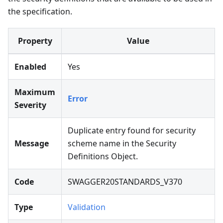
the specification.
Property
Value
Enabled
Yes
Maximum
Error
Severity
Duplicate entry found for security
Message
scheme name in the Security
Definitions Object.
Code
SWAGGER20STANDARDS_V370
Type
Validation