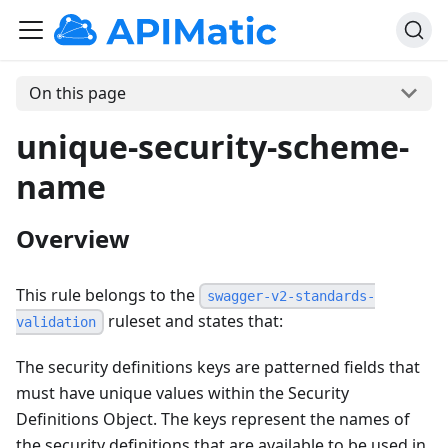
On this page
unique-security-scheme-
name
Overview
This rule belongs to the
swagger-v2-standards-
ruleset and states that:
validation
The security definitions keys are patterned fields that
must have unique values within the Security
Definitions Object. The keys represent the names of
the security definitions that are available to be used in