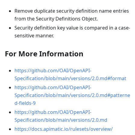
Remove duplicate security definition name entries
from the Security Definitions Object.
Security definition key value is compared in a case-
sensitive manner.
For More Information
https://github.com/OAI/OpenAPI-
Specification/blob/main/versions/2.0.md#format
https://github.com/OAI/OpenAPI-
Specification/blob/main/versions/2.0.md#patterne
d-fields-9
https://github.com/OAI/OpenAPI-
Specification/blob/main/versions/2.0.md
https://docs.apimatic.io/rulesets/overview/