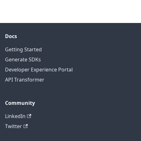
Docs
Getting Started
Generate SDKs
Developer Experience Portal
API Transformer
Community
LinkedIn
Twitter