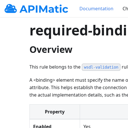
Documentation
Ch
required-bind
Overview
This rule belongs to the
rul
wsdl-validation
A
<
binding
>
element must specify the name o
attribute. This helps establish the connectio
the actual implementation details, such as t
Property
Enabled
Yes