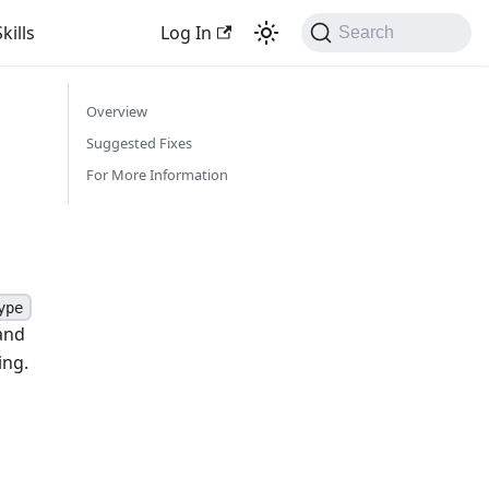
kills
Log In
Search
Overview
Suggested Fixes
For More Information
ype
and
ing.