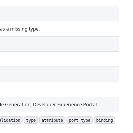
s a missing type.
de Generation, Developer Experience Portal
alidation
type
attribute
port type
binding