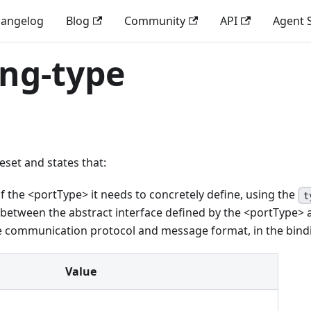
angelog
Blog
Community
API
Agent S
ing-type
eset and states that:
f the
<
portType
>
it needs to concretely define, using the
t
n between the abstract interface defined by the
<
portType
>
he communication protocol and message format, in the bind
Value