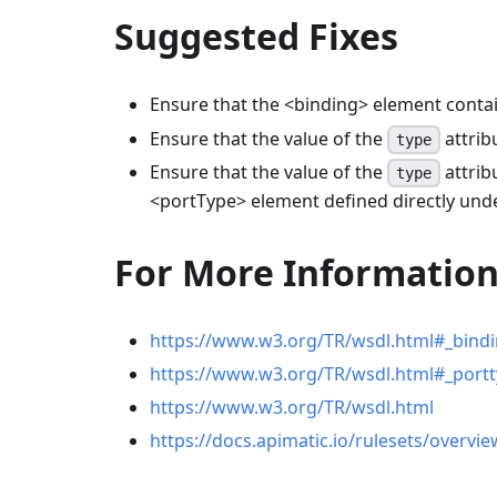
Suggested Fixes
Ensure that the
<
binding
>
element conta
Ensure that the value of the
attrib
type
Ensure that the value of the
attrib
type
<
portType
>
element defined directly und
For More Informatio
https://www.w3.org/TR/wsdl.html#_bind
https://www.w3.org/TR/wsdl.html#_port
https://www.w3.org/TR/wsdl.html
https://docs.apimatic.io/rulesets/overvie