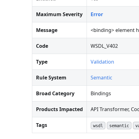
Maximum Severity
Error
Message
<
binding
>
element ha
Code
WSDL_V402
Type
Validation
Rule System
Semantic
Broad Category
Bindings
Products Impacted
API Transformer, Co
Tags
wsdl
semantic
v