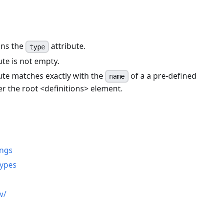
ins the
attribute.
type
ute is not empty.
ute matches exactly with the
of a a pre-defined
name
er the root
<
definitions
>
element.
n
ings
types
w/