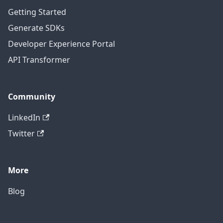
Getting Started
Generate SDKs
Developer Experience Portal
API Transformer
Community
LinkedIn
Twitter
More
Blog