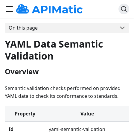
On this page
YAML Data Semantic
Validation
Overview
Semantic validation checks performed on provided
YAML data to check its conformance to standards.
Property
Value
Id
yaml-semantic-validation