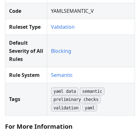
Code
YAMLSEMANTIC_V
Ruleset Type
Validation
Default
Severity of All
Blocking
Rules
Rule System
Semantic
yaml data
semantic
Tags
preliminary checks
validation
yaml
For More Information