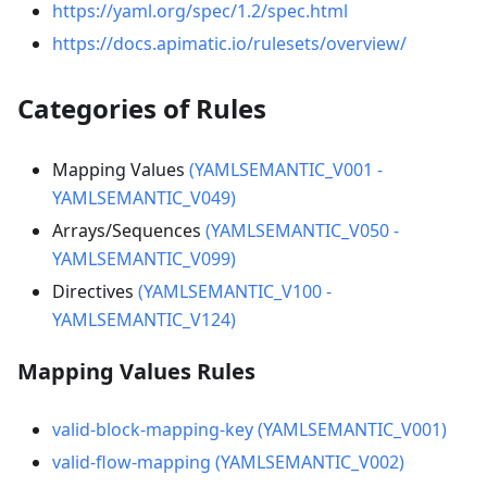
https://yaml.org/spec/1.2/spec.html
https://docs.apimatic.io/rulesets/overview/
Categories of Rules
Mapping Values
(YAMLSEMANTIC_V001 -
YAMLSEMANTIC_V049)
Arrays/Sequences
(YAMLSEMANTIC_V050 -
YAMLSEMANTIC_V099)
Directives
(YAMLSEMANTIC_V100 -
YAMLSEMANTIC_V124)
Mapping Values Rules
valid-block-mapping-key (YAMLSEMANTIC_V001)
valid-flow-mapping (YAMLSEMANTIC_V002)