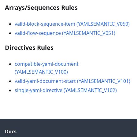
Arrays/Sequences Rules
valid-block-sequence-item (YAMLSEMANTIC_V050)
valid-flow-sequence (YAMLSEMANTIC_V051)
Directives Rules
compatible-yaml-document
(YAMLSEMANTIC_V100)
valid-yaml-document-start (YAMLSEMANTIC_V101)
single-yaml-directive (YAMLSEMANTIC_V102)
Docs