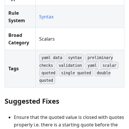
Rule
Syntax
System
Broad
Scalars
Category
yaml data
syntax
preliminary
checks
validation
yaml
scalar
Tags
quoted
single quoted
double
quoted
Suggested Fixes
Ensure that the quoted value is closed with quotes
properly i.e. there is a starting quote before the