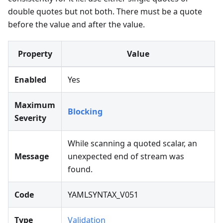
double quotes but not both. There must be a quote
before the value and after the value.
Property
Value
Enabled
Yes
Maximum
Blocking
Severity
While scanning a quoted scalar, an
Message
unexpected end of stream was
found.
Code
YAMLSYNTAX_V051
Type
Validation