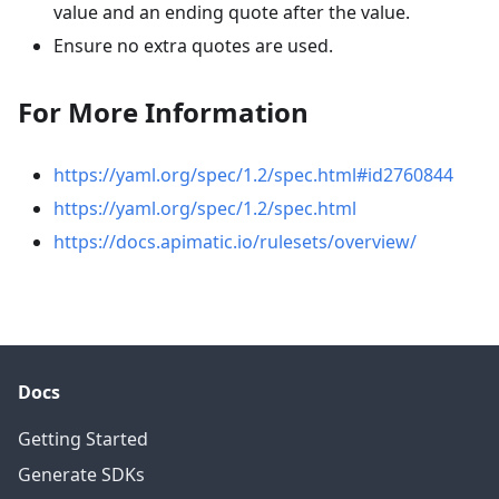
value and an ending quote after the value.
Ensure no extra quotes are used.
For More Information
https://yaml.org/spec/1.2/spec.html#id2760844
https://yaml.org/spec/1.2/spec.html
https://docs.apimatic.io/rulesets/overview/
Docs
Getting Started
Generate SDKs