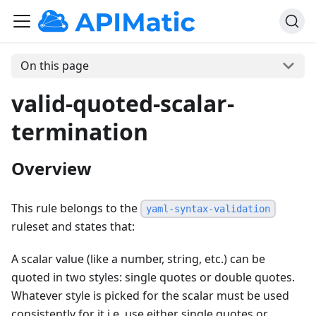
On this page
valid-quoted-scalar-
termination
Overview
This rule belongs to the
yaml-syntax-validation
ruleset and states that:
A scalar value (like a number, string, etc.) can be
quoted in two styles: single quotes or double quotes.
Whatever style is picked for the scalar must be used
consistently for it i.e. use either single quotes or