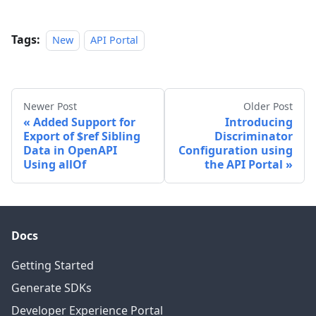
Tags:
New
API Portal
Newer Post
Older Post
Added Support for
Introducing
Export of $ref Sibling
Discriminator
Data in OpenAPI
Configuration using
Using allOf
the API Portal
Docs
Getting Started
Generate SDKs
Developer Experience Portal