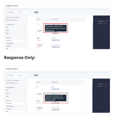
Response Only: