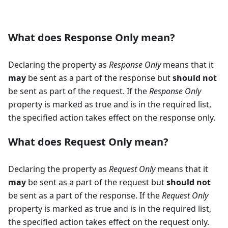
What does Response Only mean?
Declaring the property as
Response Only
means that it
may
be sent as a part of the response but
should not
be sent as part of the request. If the
Response Only
property is marked as true and is in the required list,
the specified action takes effect on the response only.
What does Request Only mean?
Declaring the property as
Request Only
means that it
may
be sent as a part of the request but
should not
be sent as a part of the response. If the
Request Only
property is marked as true and is in the required list,
the specified action takes effect on the request only.