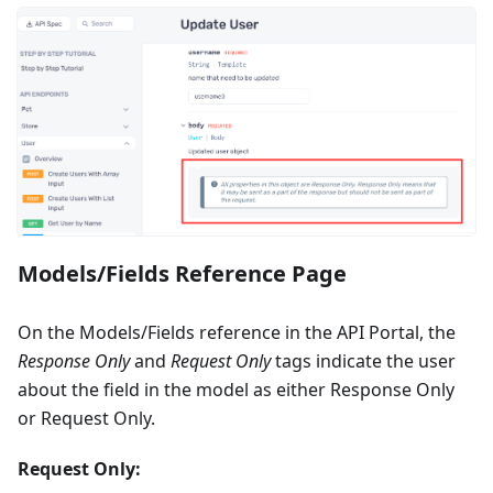
Models/Fields Reference Page
On the Models/Fields reference in the API Portal, the
Response Only
and
Request Only
tags indicate the user
about the field in the model as either Response Only
or Request Only.
Request Only: