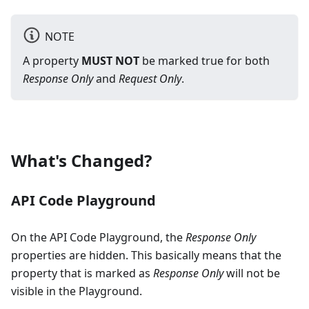
NOTE
A property
MUST NOT
be marked true for both
Response Only
and
Request Only
.
What's Changed?
API Code Playground
On the API Code Playground, the
Response Only
properties are hidden. This basically means that the
property that is marked as
Response Only
will not be
visible in the Playground.