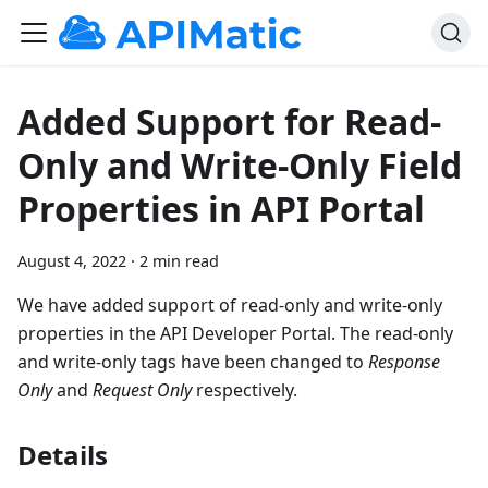
Added Support for Read-
Only and Write-Only Field
Properties in API Portal
August 4, 2022
·
2 min read
​ We have added support of read-only and write-only
properties in the API Developer Portal. The read-only
and write-only tags have been changed to
Response
Only
and
Request Only
respectively.
Details