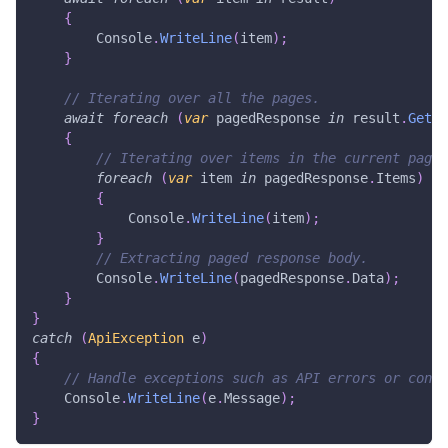
{
        Console
.
WriteLine
(
item
)
;
}
// Iterating over all the pages.
await
foreach
(
var
 pagedResponse 
in
 result
.
GetPa
{
// Iterating over items in the current page.
foreach
(
var
 item 
in
 pagedResponse
.
Items
)
{
            Console
.
WriteLine
(
item
)
;
}
// Extracting paged response body.
        Console
.
WriteLine
(
pagedResponse
.
Data
)
;
}
}
catch
(
ApiException
 e
)
{
// Handle exceptions such as API errors or conne
    Console
.
WriteLine
(
e
.
Message
)
;
}