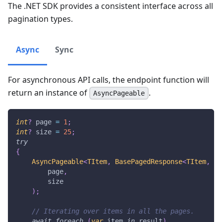
The .NET SDK provides a consistent interface across all
pagination types.
Async
Sync
For asynchronous API calls, the endpoint function will
return an instance of
.
AsyncPageable
int
?
 page 
=
1
;
int
?
 size 
=
25
;
try
{
AsyncPageable
<
TItem
,
 BasePagedResponse
<
TItem
,
 TP
        page
,
        size
)
;
// Iterating over items in all the pages.
await
foreach
(
var
 item 
in
 result
)