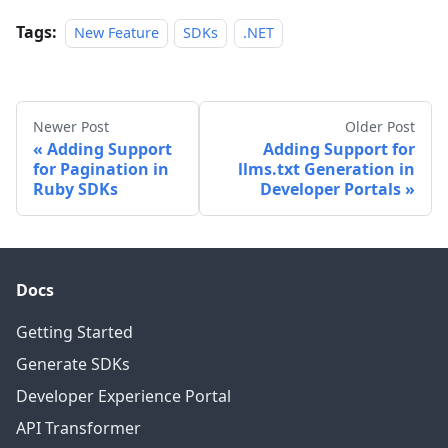
Tags:
New Feature
SDKs
.NET
Newer Post
Older Post
Adding Support
Adding Support for
for Pagination in
llms.txt Generation in
Ruby SDKs
Developer Portals
Docs
Getting Started
Generate SDKs
Developer Experience Portal
API Transformer