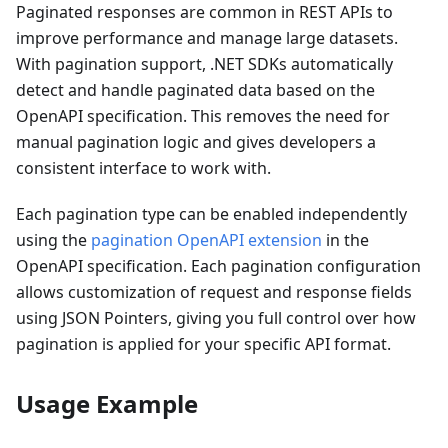
Paginated responses are common in REST APIs to
improve performance and manage large datasets.
With pagination support, .NET SDKs automatically
detect and handle paginated data based on the
OpenAPI specification. This removes the need for
manual pagination logic and gives developers a
consistent interface to work with.
Each pagination type can be enabled independently
using the
pagination OpenAPI extension
in the
OpenAPI specification. Each pagination configuration
allows customization of request and response fields
using JSON Pointers, giving you full control over how
pagination is applied for your specific API format.
Usage Example