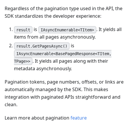
Regardless of the pagination type used in the API, the
SDK standardizes the developer experience:
is
. It yields all
result
IAsyncEnumerable<TItem>
items from all pages asynchronously.
is
result.GetPagesAsync()
IAsyncEnumerable<BasePagedResponse<TItem,
. It yields all pages along with their
TPage>>
metadata asynchronously.
Pagination tokens, page numbers, offsets, or links are
automatically managed by the SDK. This makes
integration with paginated APIs straightforward and
clean.
Learn more about pagination
feature