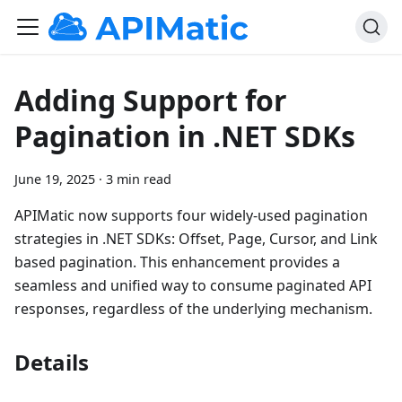
Adding Support for
Pagination in .NET SDKs
June 19, 2025
·
3 min read
APIMatic now supports four widely-used pagination
strategies in .NET SDKs: Offset, Page, Cursor, and Link
based pagination. This enhancement provides a
seamless and unified way to consume paginated API
responses, regardless of the underlying mechanism.
Details