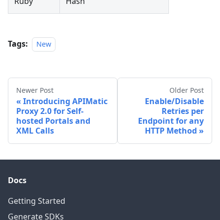
Ruby
Hash
Tags:
New
Newer Post
Older Post
Introducing APIMatic
Enable/Disable
Proxy 2.0 for Self-
Retries per
hosted Portals and
Endpoint for any
XML Calls
HTTP Method
Docs
Getting Started
Generate SDKs