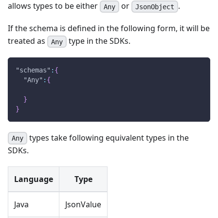
allows types to be either
or
.
Any
JsonObject
If the schema is defined in the following form, it will be
treated as
type in the SDKs.
Any
"schemas"
:
{
"Any"
:
{
}
}
types take following equivalent types in the
Any
SDKs.
Language
Type
Java
JsonValue