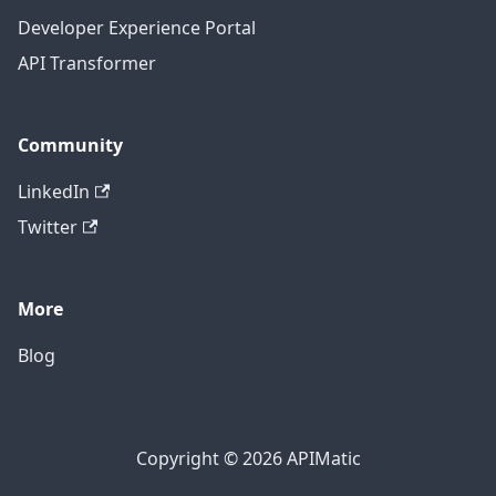
Developer Experience Portal
API Transformer
Community
LinkedIn
Twitter
More
Blog
Copyright © 2026 APIMatic