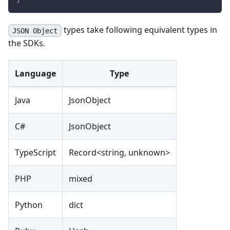
types take following equivalent types in
JSON Object
the SDKs.
Language
Type
Java
JsonObject
C#
JsonObject
TypeScript
Record<string, unknown>
PHP
mixed
Python
dict