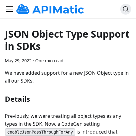
JSON Object Type Support
in SDKs
May 29, 2022
·
One min read
We have added support for a new JSON Object type in
all our SDKs.
Details
Previously, we were treating all object types as any
types in the SDK. Now, a CodeGen setting
is introduced that
enableJsonPassThroughForAny