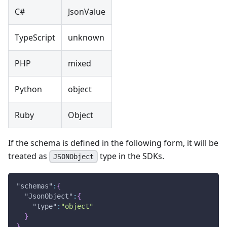
C#
JsonValue
TypeScript
unknown
PHP
mixed
Python
object
Ruby
Object
If the schema is defined in the following form, it will be
treated as
type in the SDKs.
JSONObject
"schemas"
:
{
"JsonObject"
:
{
"type"
:
"object"
}
}