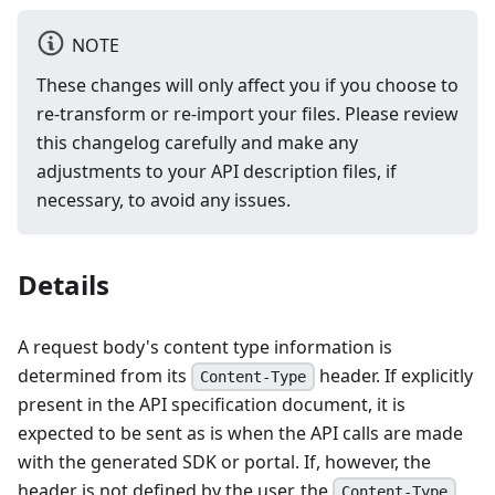
NOTE
These changes will only affect you if you choose to
re-transform or re-import your files. Please review
this changelog carefully and make any
adjustments to your API description files, if
necessary, to avoid any issues.
Details
A request body's content type information is
determined from its
header. If explicitly
Content-Type
present in the API specification document, it is
expected to be sent as is when the API calls are made
with the generated SDK or portal. If, however, the
header is not defined by the user, the
Content-Type