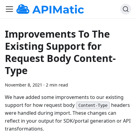
Improvements To The
Existing Support for
Request Body Content-
Type
November 8, 2021
·
2 min read
We have added some improvements to our existing
support for how request body
headers
Content-Type
were handled during import. These changes can
reflect in your output for SDK/portal generation or API
transformations.