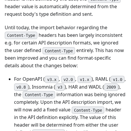
header value is automatically determined from the
request body's type definition and sent.
Until today, the import behavior regarding the
headers has been largely inconsistent
Content-Type
e.g. for certain API description formats, we ignored
the user defined
entirely. This has now
Content-Type
been improved and you can find format-specific
details about the changes below:
For OpenAPI (
,
,
), RAML (
,
v3.x
v2.0
v1.x
v1.0
), Insomnia (
), HAR and WADL (
),
v0.8
v3
2009
the
information was being ignored
Content-Type
completely. Upon the API description import, we
will now add a fixed value
header
Content-Type
in the API definition explicitly. The value of this
header will be determined from either the user