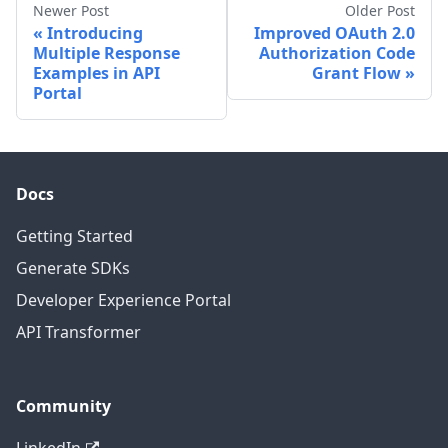
Newer Post
Older Post
Introducing
Improved OAuth 2.0
Multiple Response
Authorization Code
Examples in API
Grant Flow
Portal
Docs
Getting Started
Generate SDKs
Developer Experience Portal
API Transformer
Community