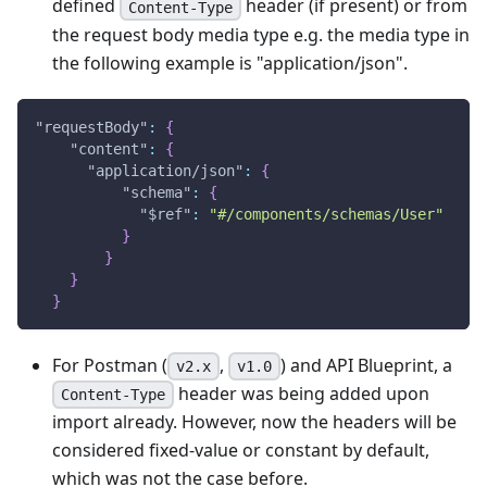
defined
header (if present) or from
Content-Type
the request body media type e.g. the media type in
the following example is "application/json".
"requestBody"
:
{
"content"
:
{
"application/json"
:
{
"schema"
:
{
"$ref"
:
"#/components/schemas/User"
}
}
}
}
For Postman (
,
) and API Blueprint, a
v2.x
v1.0
header was being added upon
Content-Type
import already. However, now the headers will be
considered fixed-value or constant by default,
which was not the case before.