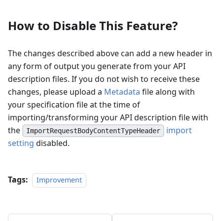
How to Disable This Feature?
The changes described above can add a new header in
any form of output you generate from your API
description files. If you do not wish to receive these
changes, please upload a
Metadata
file along with
your specification file at the time of
importing/transforming your API description file with
the
import
ImportRequestBodyContentTypeHeader
setting
disabled.
Tags:
Improvement