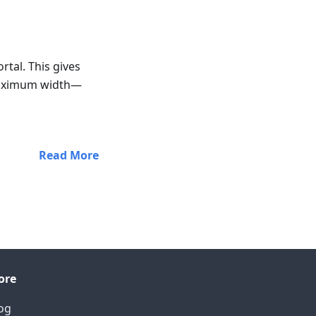
rtal. This gives
 maximum width—
Read More
ore
og