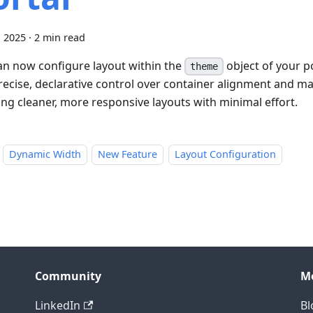
, 2025
·
2 min read
an now configure layout within the
object of your po
theme
recise, declarative control over container alignment and
ing cleaner, more responsive layouts with minimal effort.
Dynamic Width
New Feature
Layout Configuration
Community
M
LinkedIn
Bl