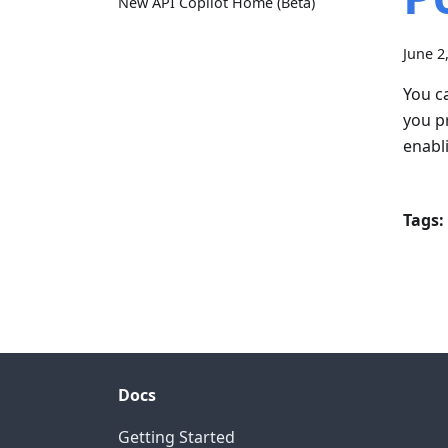
New API Copilot Home (Beta)
June 2
You c
you p
enabl
Tags:
Docs
Getting Started