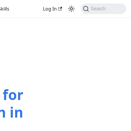
kills
Log In
Search
 for
n in