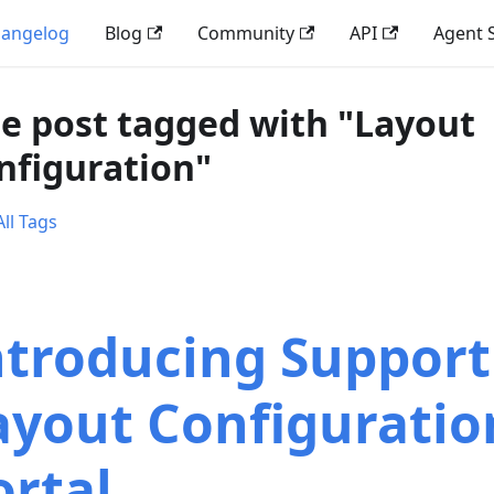
angelog
Blog
Community
API
Agent S
e post tagged with "Layout
nfiguration"
ll Tags
ntroducing Support
ayout Configuratio
ortal