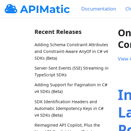
Documentation
Ch
On
Recent Releases
Co
Adding Schema Constraint Attributes
and Constraint-Aware AnyOf in C# v4
SDKs (Beta)
View A
Server-Sent Events (SSE) Streaming in
TypeScript SDKs
Adding Support for Pagination in C#
I
v4 SDKs (Beta)
SDK Identification Headers and
L
Automatic Idempotency Keys in C#
v4 SDKs (Beta)
P
Reimagined API Copilot, Plus the