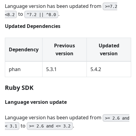
Language version has been updated from
>=7.2
to
.
<8.2
^7.2 || ^8.0
Updated Dependencies
Previous
Updated
Dependency
version
version
phan
5.3.1
5.4.2
Ruby SDK
Language version update
Language version has been updated from
>= 2.6 and
to
.
< 3.1
>= 2.6 and <= 3.2