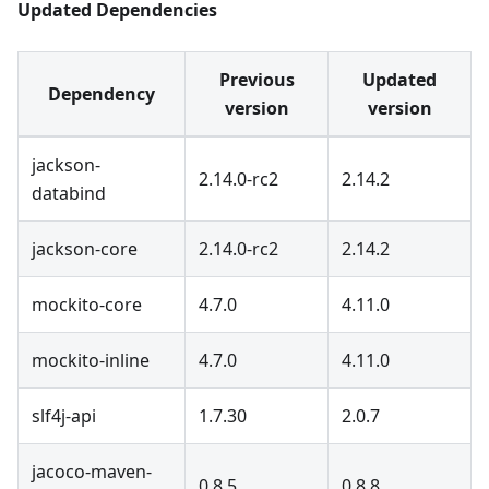
Updated Dependencies
Previous
Updated
Dependency
version
version
jackson-
2.14.0-rc2
2.14.2
databind
jackson-core
2.14.0-rc2
2.14.2
mockito-core
4.7.0
4.11.0
mockito-inline
4.7.0
4.11.0
slf4j-api
1.7.30
2.0.7
jacoco-maven-
0.8.5
0.8.8