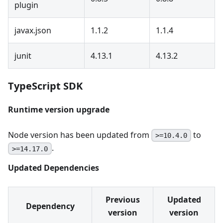
plugin
javax.json
1.1.2
1.1.4
junit
4.13.1
4.13.2
TypeScript SDK
Runtime version upgrade
Node version has been updated from
to
>=10.4.0
.
>=14.17.0
Updated Dependencies
Previous
Updated
Dependency
version
version