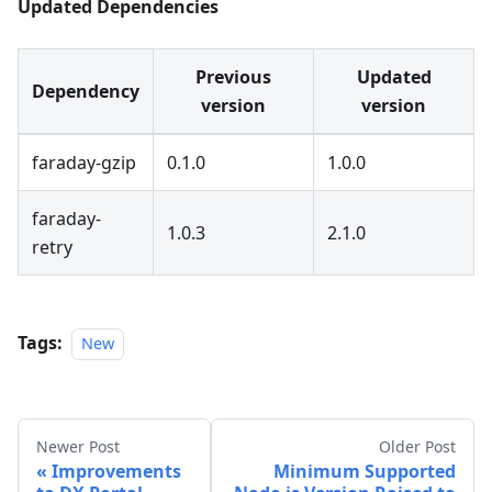
Updated Dependencies
Previous
Updated
Dependency
version
version
faraday-gzip
0.1.0
1.0.0
faraday-
1.0.3
2.1.0
retry
Tags:
New
Newer Post
Older Post
Improvements
Minimum Supported