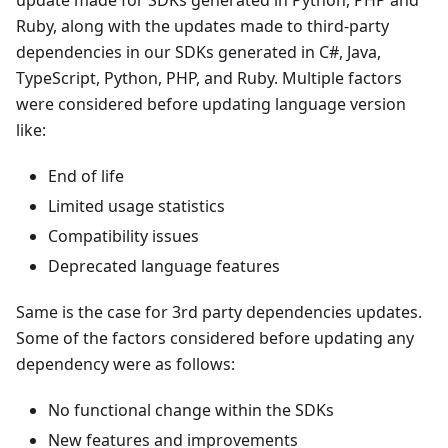
update made for SDKs generated in Python, PHP and
Ruby, along with the updates made to third-party
dependencies in our SDKs generated in C#, Java,
TypeScript, Python, PHP, and Ruby. Multiple factors
were considered before updating language version
like:
End of life
Limited usage statistics
Compatibility issues
Deprecated language features
Same is the case for 3rd party dependencies updates.
Some of the factors considered before updating any
dependency were as follows:
No functional change within the SDKs
New features and improvements