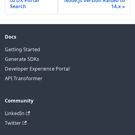
to DX Portal
Node.js Version Raised to
Search
14.x
Docs
Getting Started
Generate SDKs
Developer Experience Portal
API Transformer
Community
LinkedIn
Twitter