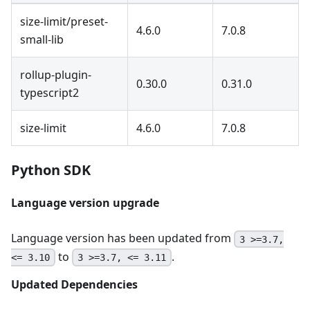
size-limit/preset-
4.6.0
7.0.8
small-lib
rollup-plugin-
0.30.0
0.31.0
typescript2
size-limit
4.6.0
7.0.8
Python SDK
Language version upgrade
Language version has been updated from
3 >=3.7,
to
.
<= 3.10
3 >=3.7, <= 3.11
Updated Dependencies