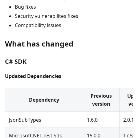
Bug fixes
Security vulnerabilites fixes
Compatibility issues
What has changed
C# SDK
Updated Dependencies
Previous
Upd
Dependency
version
ver
JsonSubTypes
1.6.0
2.0.1
Microsoft.NET.Test.Sdk
15.0.0
17.5.0