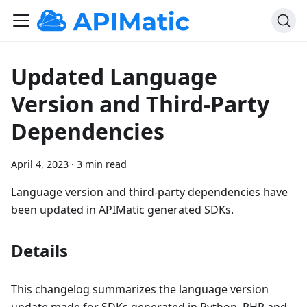
Updated Language
Version and Third-Party
Dependencies
April 4, 2023
·
3 min read
Language version and third-party dependencies have
been updated in APIMatic generated SDKs.
Details
This changelog summarizes the language version