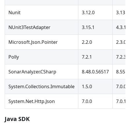
Nunit
3.12.0
3.13.3
NUnit3TestAdapter
3.15.1
4.3.1
Microsoft.Json.Pointer
2.2.0
2.3.0
Polly
7.2.1
7.2.3
SonarAnalyzer.CSharp
8.48.0.56517
8.55.0
System.Collections.Immutable
1.5.0
7.0.0
System.Net.Http.Json
7.0.0
7.0.1
Java SDK