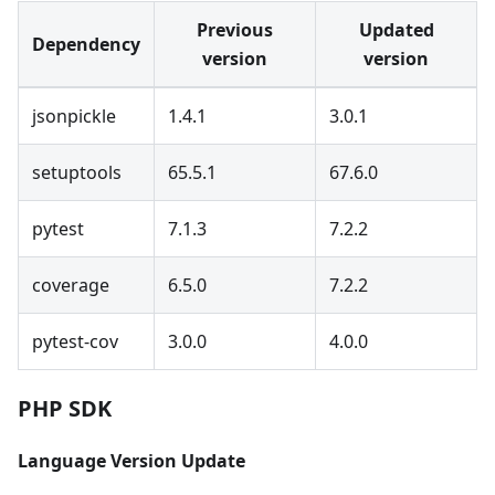
Previous
Updated
Dependency
version
version
jsonpickle
1.4.1
3.0.1
setuptools
65.5.1
67.6.0
pytest
7.1.3
7.2.2
coverage
6.5.0
7.2.2
pytest-cov
3.0.0
4.0.0
PHP SDK
Language Version Update