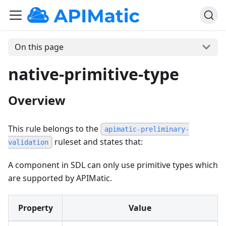
On this page
native-primitive-type
Overview
This rule belongs to the
apimatic-preliminary-
ruleset and states that:
validation
A component in SDL can only use primitive types which
are supported by APIMatic.
Property
Value