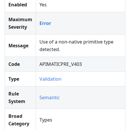
Enabled
Yes
Maximum
Error
Severity
Use of a non-native primitive type
Message
detected.
Code
APIMATICPRE_V403
Type
Validation
Rule
Semantic
System
Broad
Types
Category