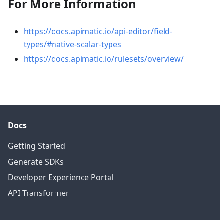
For More Information
https://docs.apimatic.io/api-editor/field-
types/#native-scalar-types
https://docs.apimatic.io/rulesets/overview/
Docs
Getting Started
Generate SDKs
Developer Experience Portal
API Transformer