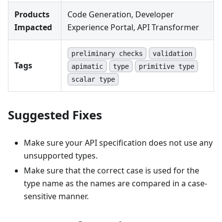
Products
Code Generation, Developer
Impacted
Experience Portal, API Transformer
preliminary checks
validation
Tags
apimatic
type
primitive type
scalar type
Suggested Fixes
Make sure your API specification does not use any
unsupported types.
Make sure that the correct case is used for the
type name as the names are compared in a case-
sensitive manner.