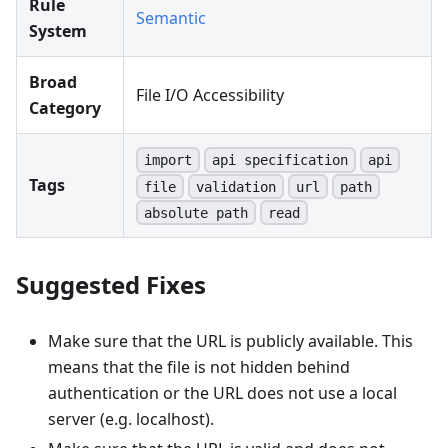
Rule
Semantic
System
Broad
File I/O Accessibility
Category
import
api specification
api
Tags
file
validation
url
path
absolute path
read
Suggested Fixes
Make sure that the URL is publicly available. This
means that the file is not hidden behind
authentication or the URL does not use a local
server (e.g. localhost).