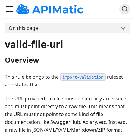
On this page
valid-file-url
Overview
This rule belongs to the
ruleset
import-validation
and states that:
The URL provided to a file must be publicly accessible
and must point directly to a raw file. This means that
the URL must not point to some kind of file
documentation like SwaggerHub, Apiary, etc. Instead,
a raw file in JSON/XML/YAML/Markdown/ZIP format