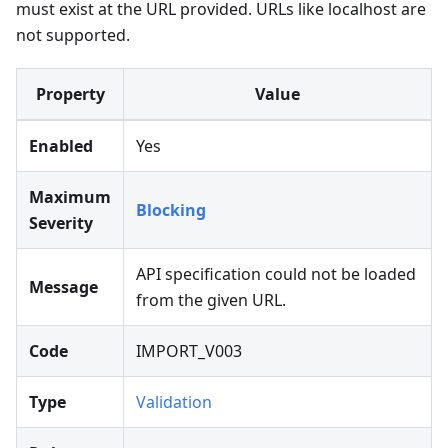
must exist at the URL provided. URLs like localhost are
not supported.
Property
Value
Enabled
Yes
Maximum
Blocking
Severity
API specification could not be loaded
Message
from the given URL.
Code
IMPORT_V003
Type
Validation