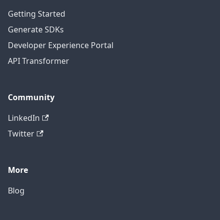
Getting Started
Generate SDKs
Developer Experience Portal
API Transformer
Community
LinkedIn
Twitter
More
Blog