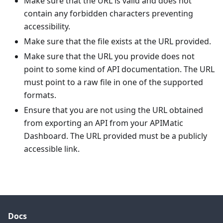
Make sure that the URL is valid and does not
contain any forbidden characters preventing
accessibility.
Make sure that the file exists at the URL provided.
Make sure that the URL you provide does not
point to some kind of API documentation. The URL
must point to a raw file in one of the supported
formats.
Ensure that you are not using the URL obtained
from exporting an API from your APIMatic
Dashboard. The URL provided must be a publicly
accessible link.
Docs