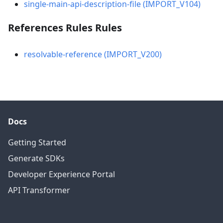
single-main-api-description-file (IMPORT_V104)
References Rules Rules
resolvable-reference (IMPORT_V200)
Docs
Getting Started
Generate SDKs
Developer Experience Portal
API Transformer