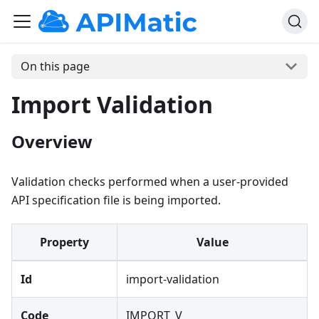
On this page
Import Validation
Overview
Validation checks performed when a user-provided
API specification file is being imported.
Property
Value
Id
import-validation
Code
IMPORT_V