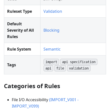
Ruleset Type
Validation
Default
Severity of All
Blocking
Rules
Rule System
Semantic
import
api specification
Tags
api
file
validation
Categories of Rules
File I/O Accessibility
(IMPORT_V001 -
IMPORT_V099)