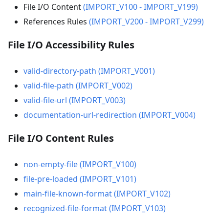
File I/O Content
(IMPORT_V100 - IMPORT_V199)
References Rules
(IMPORT_V200 - IMPORT_V299)
File I/O Accessibility Rules
valid-directory-path (IMPORT_V001)
valid-file-path (IMPORT_V002)
valid-file-url (IMPORT_V003)
documentation-url-redirection (IMPORT_V004)
File I/O Content Rules
non-empty-file (IMPORT_V100)
file-pre-loaded (IMPORT_V101)
main-file-known-format (IMPORT_V102)
recognized-file-format (IMPORT_V103)