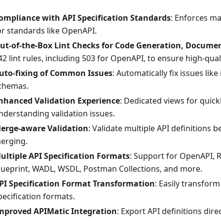
ompliance with API Specification Standards
: Enforces m
or standards like OpenAPI.
ut-of-the-Box Lint Checks for Code Generation, Docume
42 lint rules, including 503 for OpenAPI, to ensure high-quali
uto-fixing of Common Issues
: Automatically fix issues li
chemas.
nhanced Validation Experience
: Dedicated views for quick
nderstanding validation issues.
erge-aware Validation
: Validate multiple API definitions b
erging.
ultiple API Specification Formats
: Support for OpenAPI, 
lueprint, WADL, WSDL, Postman Collections, and more.
PI Specification Format Transformation
: Easily transfor
pecification formats.
mproved APIMatic Integration
: Export API definitions dire