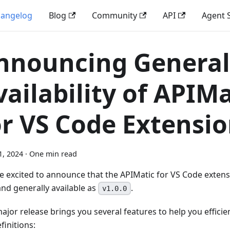
angelog
Blog
Community
API
Agent S
nnouncing General
vailability of APIMa
or VS Code Extensi
1, 2024
·
One min read
e excited to announce that the APIMatic for VS Code extens
and generally available as
.
v1.0.0
major release brings you several features to help you effici
finitions: