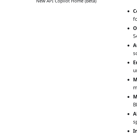
New API Copilot Home (Beta)
C
f
O
5
A
s
E
u
M
m
M
B
A
s
I