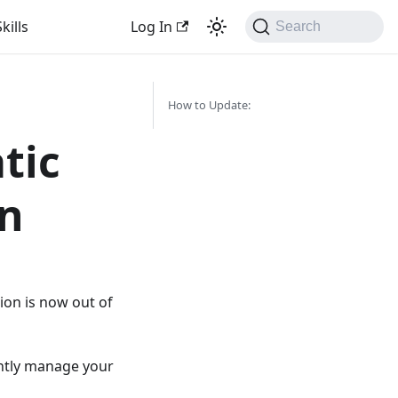
kills
Log In
Search
How to Update:
tic
on
ion is now out of
ently manage your