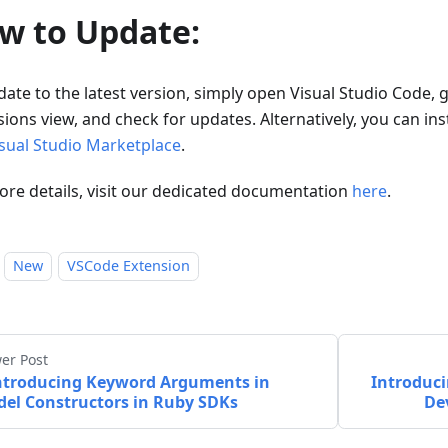
w to Update:
ate to the latest version, simply open Visual Studio Code, 
ions view, and check for updates. Alternatively, you can insta
sual Studio Marketplace
.
ore details, visit our dedicated documentation
here
.
New
VSCode Extension
er Post
ntroducing Keyword Arguments in
Introduci
el Constructors in Ruby SDKs
De