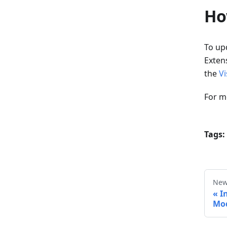
Ho
To upd
Extens
the
Vi
For m
Tags:
New
I
Mod