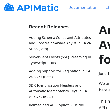
Documentation
Ch
A
Recent Releases
Adding Schema Constraint Attributes
A
and Constraint-Aware AnyOf in C# v4
SDKs (Beta)
f
Server-Sent Events (SSE) Streaming in
TypeScript SDKs
Adding Support for Pagination in C#
June 1
v4 SDKs (Beta)
We ar
SDK Identification Headers and
beta 
Automatic Idempotency Keys in C#
v4 SDKs (Beta)
This 
Reimagined API Copilot, Plus the
API de