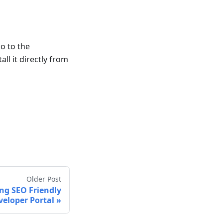
go to the
ll it directly from
Older Post
ng SEO Friendly
veloper Portal