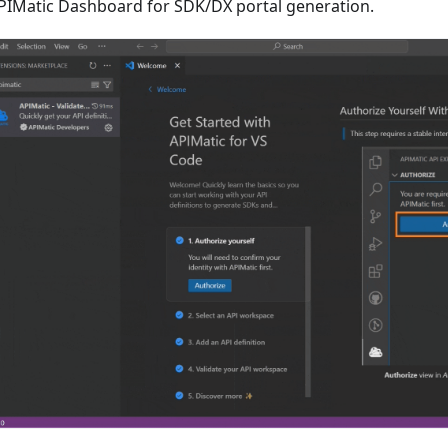
PIMatic Dashboard for SDK/DX portal generation.