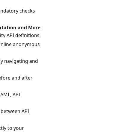
andatory checks
ntation and More
:
ty API definitions.
ke inline anonymous
ly navigating and
efore and after
RAML, API
m between API
ctly to your