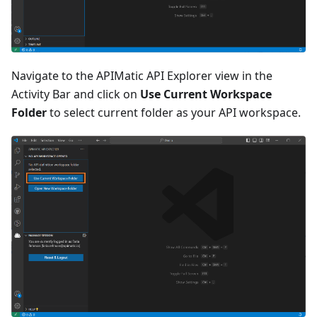
Navigate to the APIMatic API Explorer view in the
Activity Bar and click on
Use Current Workspace
Folder
to select current folder as your API workspace.