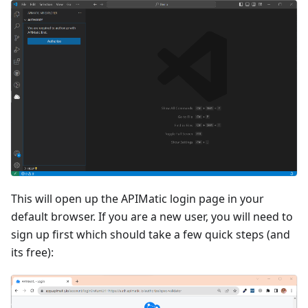
This will open up the APIMatic login page in your
default browser. If you are a new user, you will need to
sign up first which should take a few quick steps (and
its free):