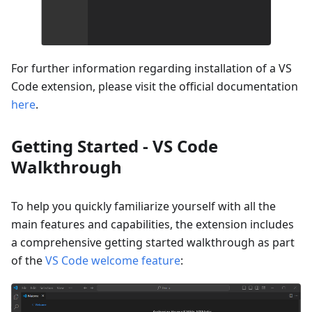
For further information regarding installation of a VS
Code extension, please visit the official documentation
here
.
Getting Started - VS Code
Walkthrough
To help you quickly familiarize yourself with all the
main features and capabilities, the extension includes
a comprehensive getting started walkthrough as part
of the
VS Code welcome feature
: