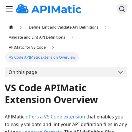
Define, Lint and Validate API Definitions
Validate and Lint API Definitions
APIMatic for VS Code
VS Code APIMatic Extension Overview
On this page
VS Code APIMatic
Extension Overview
APIMatic
offers a VS Code extension
that enables you
to easily validate and lint your API definition files in any
of the
supported formats
. The API definition files