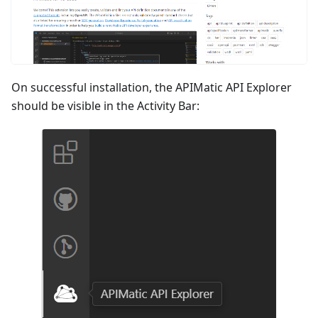
On successful installation, the APIMatic API Explorer
should be visible in the Activity Bar: