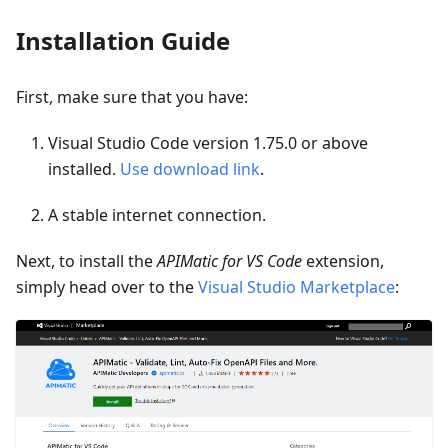
Installation Guide
First, make sure that you have:
Visual Studio Code version 1.75.0 or above
installed.
Use download link
.
A stable internet connection.
Next, to install the
APIMatic for VS Code
extension,
simply head over to the
Visual Studio Marketplace
: