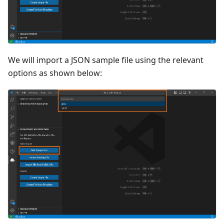
We will import a JSON sample file using the relevant
options as shown below: