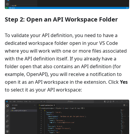
Step 2: Open an API Workspace Folder
To validate your API definition, you need to have a
dedicated workspace folder open in your VS Code
where you will work with one or more files associated
with the API definition itself. If you already have a
folder open that also contains an API definition (for
example, OpenAPI), you will receive a notification to
open it as an API workspace in the extension. Click
Yes
to select it as your API workspace: