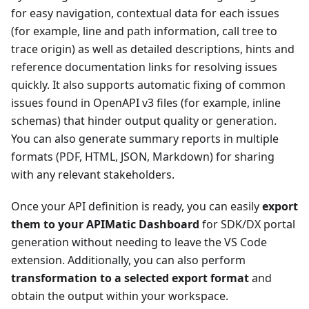
for easy navigation, contextual data for each issues
(for example, line and path information, call tree to
trace origin) as well as detailed descriptions, hints and
reference documentation links for resolving issues
quickly. It also supports automatic fixing of common
issues found in OpenAPI v3 files (for example, inline
schemas) that hinder output quality or generation.
You can also generate summary reports in multiple
formats (PDF, HTML, JSON, Markdown) for sharing
with any relevant stakeholders.
Once your API definition is ready, you can easily
export
them to your APIMatic Dashboard
for SDK/DX portal
generation without needing to leave the VS Code
extension. Additionally, you can also perform
transformation to a selected export format
and
obtain the output within your workspace.