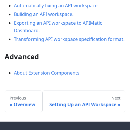
Automatically fixing an API workspace.
Building an API workspace.
Exporting an API workspace to APIMatic
Dashboard.
Transforming API workspace specification format.
Advanced
About Extension Components
Previous
Next
Overview
Setting Up an API Workspace