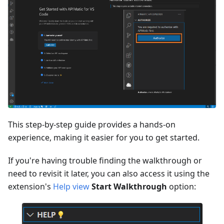
This step-by-step guide provides a hands-on
experience, making it easier for you to get started.
If you're having trouble finding the walkthrough or
need to revisit it later, you can also access it using the
extension's
Help view
Start Walkthrough
option: