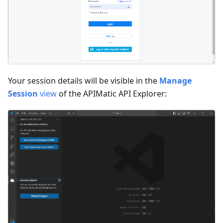
Your session details will be visible in the
Manage
Session
view
of the APIMatic API Explorer: