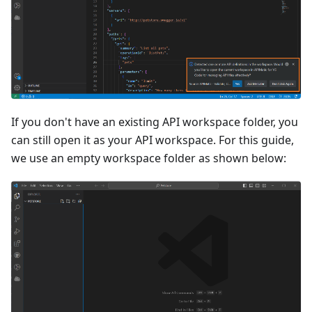
If you don't have an existing API workspace folder, you
can still open it as your API workspace. For this guide,
we use an empty workspace folder as shown below: