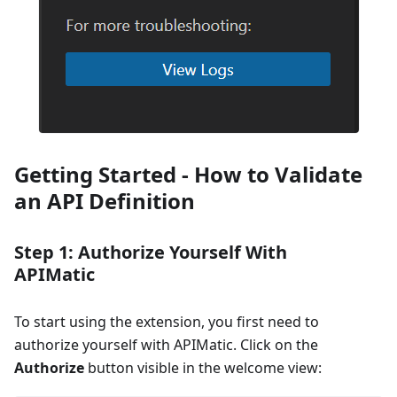
Getting Started - How to Validate
an API Definition
Step 1: Authorize Yourself With
APIMatic
To start using the extension, you first need to
authorize yourself with APIMatic. Click on the
Authorize
button visible in the welcome view: