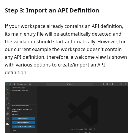
Step 3: Import an API Definition
If your workspace already contains an API definition,
its main entry file will be automatically detected and
the validation should start automatically. However, for
our current example the workspace doesn't contain
any API definition, therefore, a welcome view is shown
with various options to create/import an API
definition.