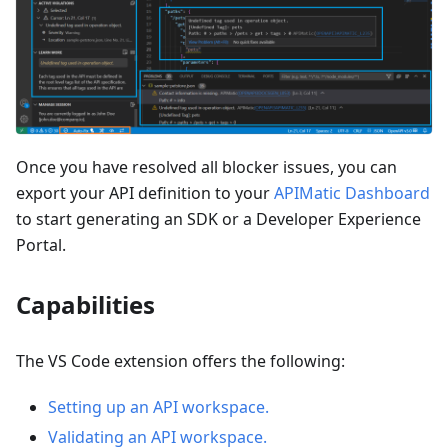
Once you have resolved all blocker issues, you can
export your API definition to your
APIMatic Dashboard
to start generating an SDK or a Developer Experience
Portal.
Capabilities
The VS Code extension offers the following:
Setting up an API workspace.
Validating an API workspace.