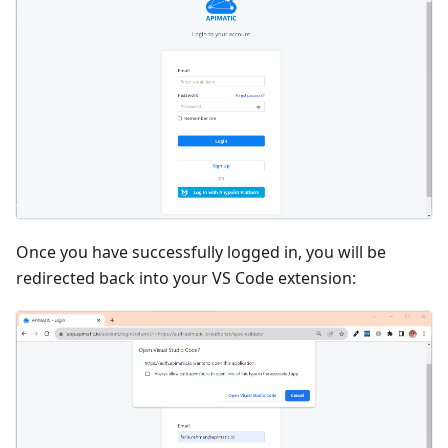
Once you have successfully logged in, you will be
redirected back into your VS Code extension: