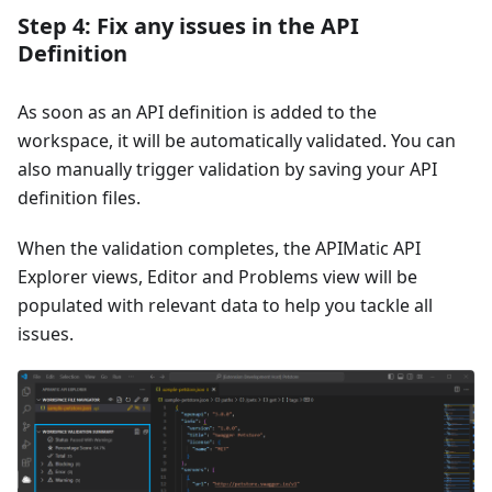
Step 4: Fix any issues in the API
Definition
As soon as an API definition is added to the
workspace, it will be automatically validated. You can
also manually trigger validation by saving your API
definition files.
When the validation completes, the APIMatic API
Explorer views, Editor and Problems view will be
populated with relevant data to help you tackle all
issues.