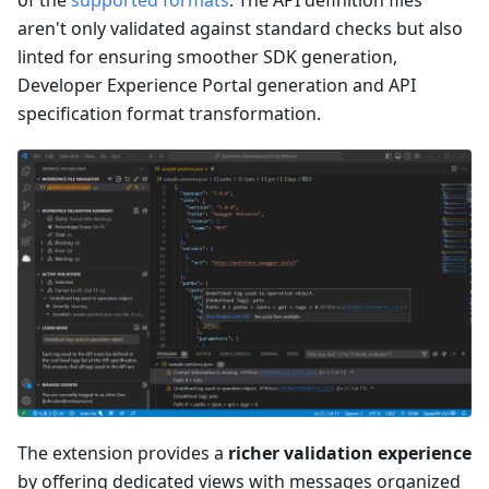
aren't only validated against standard checks but also
linted for ensuring smoother SDK generation,
Developer Experience Portal generation and API
specification format transformation.
The extension provides a
richer validation experience
by offering dedicated views with messages organized