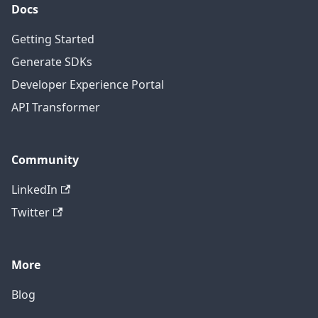
Docs
Getting Started
Generate SDKs
Developer Experience Portal
API Transformer
Community
LinkedIn
Twitter
More
Blog