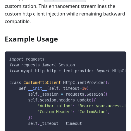
customization. This enhancement streamlines the
custom http client injection while remaining backward
compatible.
Example Usage
import
 requests
from
 requests 
import
 Session
from
 myapi
.
http
.
http_client_provider 
import
 HttpClie
class
CustomHttpClient
(
HttpClientProvider
)
:
def
__init__
(
self
,
 timeout
=
10
)
:
        self
.
_session 
=
 requests
.
Session
(
)
        self
.
session
.
headers
.
update
(
{
"Authorization"
:
"Bearer your-access-tok
"Custom-Header"
:
"CustomValue"
,
}
)
        self
.
_timeout 
=
 timeout