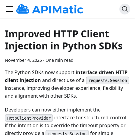
Improved HTTP Client
Injection in Python SDKs
November 4, 2025
·
One min read
The Python SDKs now support
interface-driven HTTP
client injection
and direct use of a
requests.Session
instance, improving developer experience, flexibility
and alignment with other SDKs.
Developers can now either implement the
interface for structured control
HttpClientProvider
if the intention is to override the timeout property or
directly provide a
for simple
requests.Session