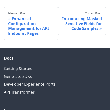
Newer Post
Older Post
Enhanced
Introducing Masked
Configuration
Sensitive Fields for
Management for API
Code Samples
Endpoint Pages
Docs
Getting Started
Generate SDKs
Developer Experience Portal
API Transformer