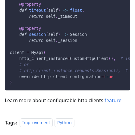
@property
def
timeout
(
self
)
-
>
float
:
return
 self
.
_timeout
@property
def
session
(
self
)
-
>
 Session
:
return
 self
.
_session
client 
=
 Myapi
(
    http_client_instance
=
CustomHttpClient
(
)
,
# Inte
# or
# http_client_instance=requests.Session(),  # Pl
    override_http_client_configuration
=
True
)
Learn more about configurable http clients
feature
Tags:
Improvement
Python