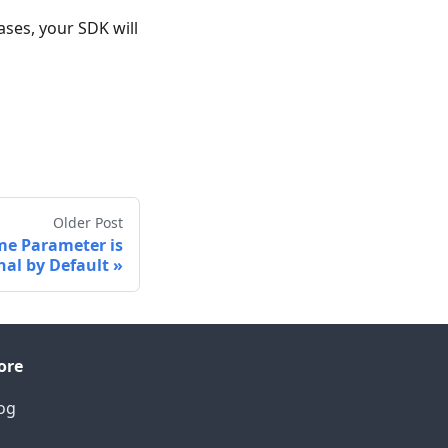
ses, your SDK will
Older Post
me Parameter is
nal by Default
ore
og