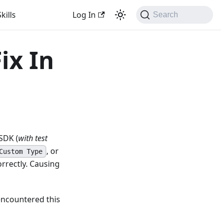
kills
Log In
Search
ix In
SDK (
with test
, or
Custom Type
rrectly. Causing
encountered this