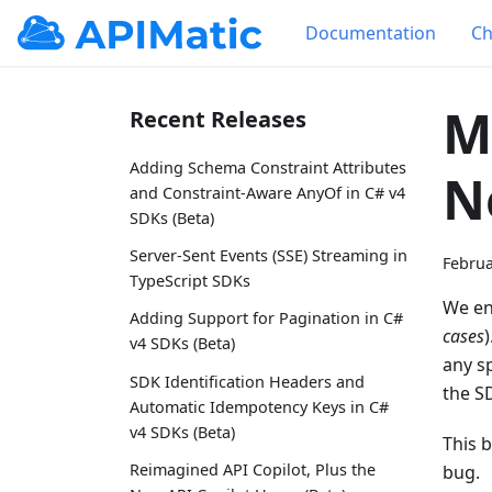
Documentation
Ch
M
Recent Releases
Adding Schema Constraint Attributes
N
and Constraint-Aware AnyOf in C# v4
SDKs (Beta)
Server-Sent Events (SSE) Streaming in
Februa
TypeScript SDKs
We en
Adding Support for Pagination in C#
cases
v4 SDKs (Beta)
any s
SDK Identification Headers and
the S
Automatic Idempotency Keys in C#
v4 SDKs (Beta)
This 
Reimagined API Copilot, Plus the
bug.