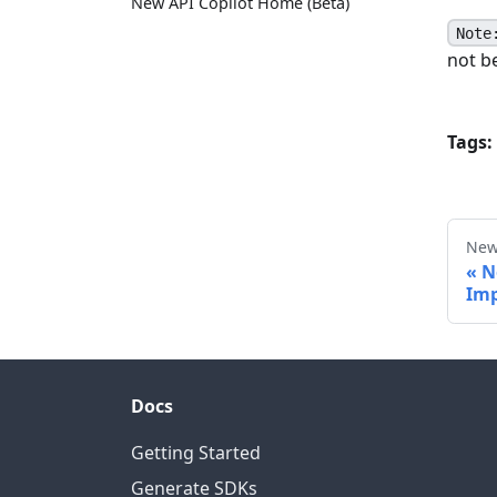
New API Copilot Home (Beta)
Note
not be
Tags:
New
N
Imp
Docs
Getting Started
Generate SDKs