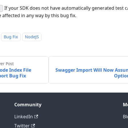
If your SDK does not have automatically generated test ca
:
 affected in any way by this bug fix.
Bug Fix
NodeJS
er Post
ode Index File
Swagger Import Will Now Assu
ort Bug Fix
Optio
Community
M
LinkedIn
Bl
Twitter