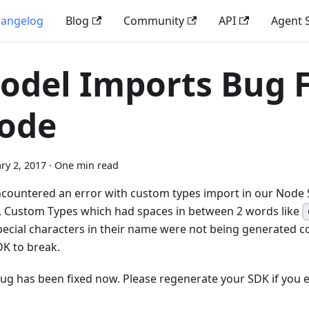
angelog
Blog
Community
API
Agent S
odel Imports Bug F
ode
ry 2, 2017
·
One min read
countered an error with custom types import in our Node 
). Custom Types which had spaces in between 2 words like
pecial characters in their name were not being generated co
DK to break.
bug has been fixed now. Please regenerate your SDK if you 