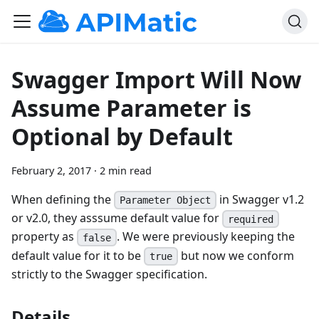
Swagger Import Will Now
Assume Parameter is
Optional by Default
February 2, 2017
·
2 min read
When defining the
in Swagger v1.2
Parameter Object
or v2.0, they asssume default value for
required
property as
. We were previously keeping the
false
default value for it to be
but now we conform
true
strictly to the Swagger specification.
Details