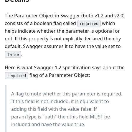
The Parameter Object in Swagger (both v1.2 and v2.0)
consists of a boolean flag called
which
required
helps indicate whether the parameter is optional or
not. If this property is not explicitly declared then by
default, Swagger assumes it to have the value set to
.
false
Here is what Swagger 1.2 specification says about the
flag of a Parameter Object:
required
A flag to note whether this parameter is required.
If this field is not included, it is equivalent to
adding this field with the value false. If
paramType is "path" then this field MUST be
included and have the value true.