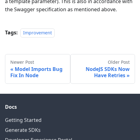
a template parameter). This is also in accordance with
the Swagger specification as mentioned above.
Tags:
Improvement
Newer Post
Older Post
Model Imports Bug
NodeJS SDKs Now
Fix In Node
Have Retries
Docs
Getting Started
Generate SDKs