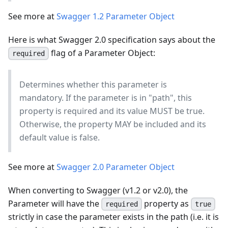
See more at
Swagger 1.2 Parameter Object
Here is what Swagger 2.0 specification says about the
flag of a Parameter Object:
required
Determines whether this parameter is
mandatory. If the parameter is in "path", this
property is required and its value MUST be true.
Otherwise, the property MAY be included and its
default value is false.
See more at
Swagger 2.0 Parameter Object
When converting to Swagger (v1.2 or v2.0), the
Parameter will have the
property as
required
true
strictly in case the parameter exists in the path (i.e. it is