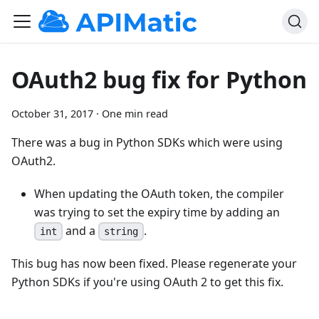
OAuth2 bug fix for Python
October 31, 2017
·
One min read
There was a bug in Python SDKs which were using
OAuth2.
When updating the OAuth token, the compiler
was trying to set the expiry time by adding an
and a
.
int
string
This bug has now been fixed. Please regenerate your
Python SDKs if you're using OAuth 2 to get this fix.