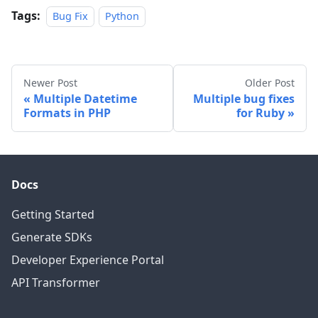
Tags:
Bug Fix
Python
Newer Post
Older Post
Multiple Datetime
Multiple bug fixes
Formats in PHP
for Ruby
Docs
Getting Started
Generate SDKs
Developer Experience Portal
API Transformer