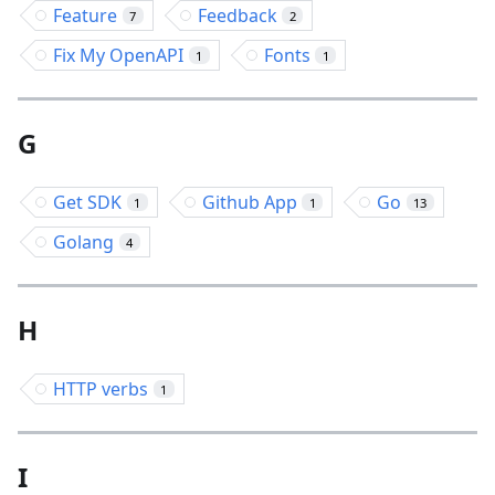
Feature
Feedback
7
2
Fix My OpenAPI
Fonts
1
1
G
Get SDK
Github App
Go
1
1
13
Golang
4
H
HTTP verbs
1
I