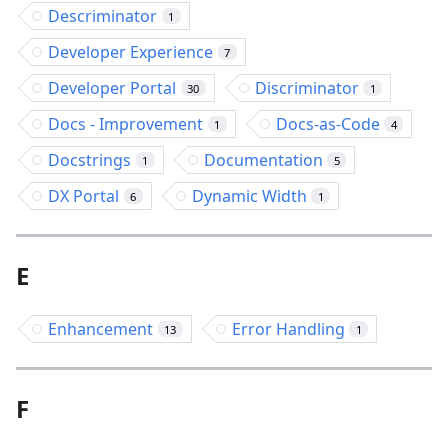
Descriminator
1
Developer Experience
7
Developer Portal
Discriminator
30
1
Docs - Improvement
Docs-as-Code
1
4
Docstrings
Documentation
1
5
DX Portal
Dynamic Width
6
1
E
Enhancement
Error Handling
13
1
F