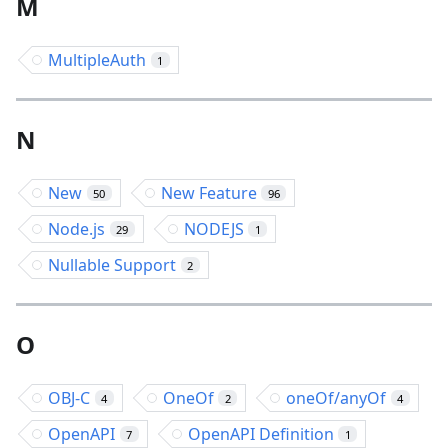
M
MultipleAuth
1
N
New
New Feature
50
96
Node.js
NODEJS
29
1
Nullable Support
2
O
OBJ-C
OneOf
oneOf/anyOf
4
2
4
OpenAPI
OpenAPI Definition
7
1