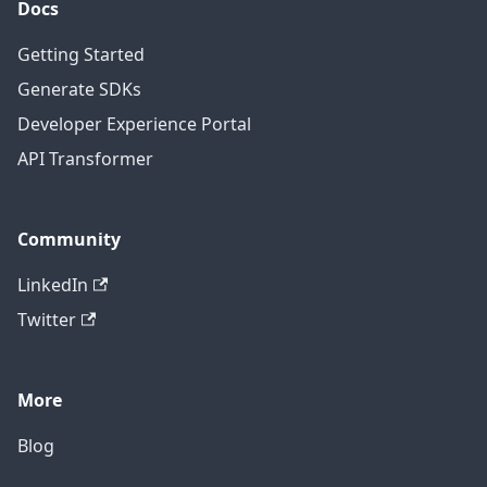
Docs
Getting Started
Generate SDKs
Developer Experience Portal
API Transformer
Community
LinkedIn
Twitter
More
Blog