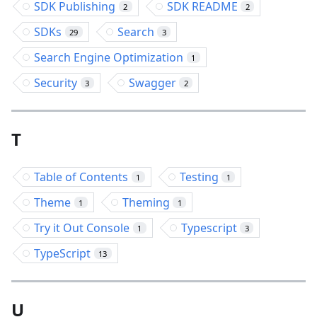
SDK Publishing
SDK README
2
2
SDKs
Search
29
3
Search Engine Optimization
1
Security
Swagger
3
2
T
Table of Contents
Testing
1
1
Theme
Theming
1
1
Try it Out Console
Typescript
1
3
TypeScript
13
U