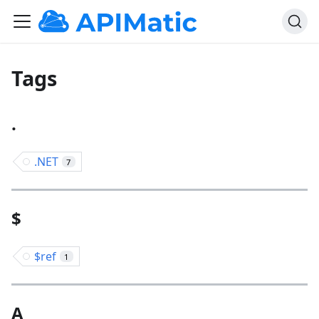
Tags
.
.NET
7
$
$ref
1
A