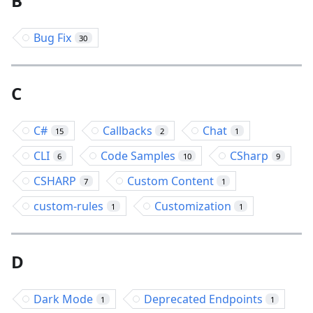
B
Bug Fix
30
C
C#
Callbacks
Chat
15
2
1
CLI
Code Samples
CSharp
6
10
9
CSHARP
Custom Content
7
1
custom-rules
Customization
1
1
D
Dark Mode
Deprecated Endpoints
1
1