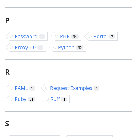
P
Password
PHP
Portal
1
34
7
Proxy 2.0
Python
1
32
R
RAML
Request Examples
1
1
Ruby
Ruff
31
1
S