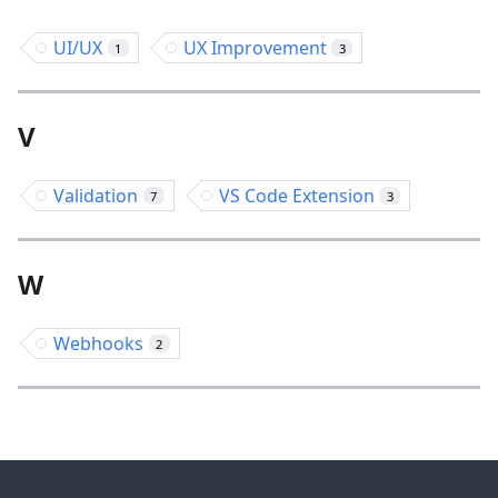
UI/UX
UX Improvement
1
3
V
Validation
VS Code Extension
7
3
W
Webhooks
2