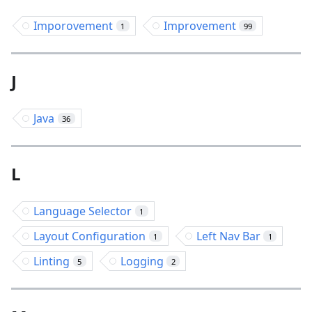
Imporovement
Improvement
1
99
J
Java
36
L
Language Selector
1
Layout Configuration
Left Nav Bar
1
1
Linting
Logging
5
2