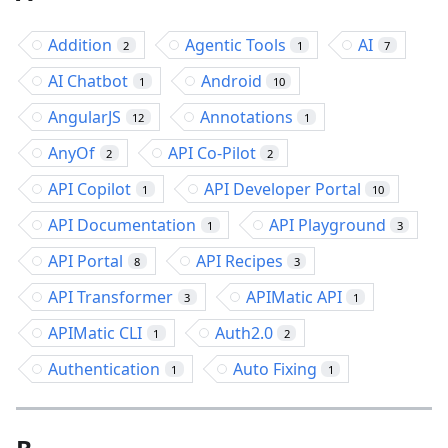
Addition
Agentic Tools
AI
2
1
7
AI Chatbot
Android
1
10
AngularJS
Annotations
12
1
AnyOf
API Co-Pilot
2
2
API Copilot
API Developer Portal
1
10
API Documentation
API Playground
1
3
API Portal
API Recipes
8
3
API Transformer
APIMatic API
3
1
APIMatic CLI
Auth2.0
1
2
Authentication
Auto Fixing
1
1