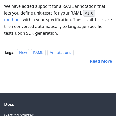
We have added support for a RAML annotation that
lets you define unit-tests for your RAML
v1.0
methods
within your specification. These unit-tests are
then converted automatically to language-specific
tests upon SDK generation.
Tags:
New
RAML
Annotations
Read More
Docs
Getting Started