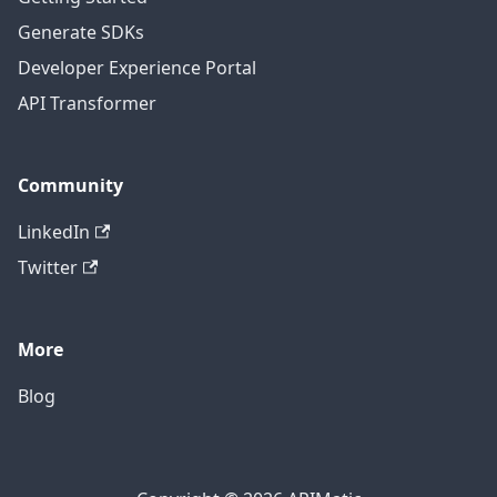
Generate SDKs
Developer Experience Portal
API Transformer
Community
LinkedIn
Twitter
More
Blog