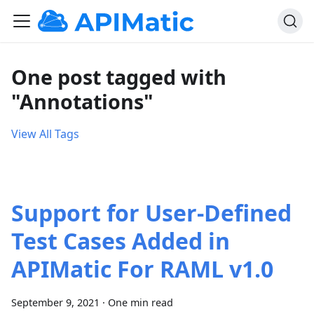
One post tagged with
"Annotations"
View All Tags
Support for User-Defined
Test Cases Added in
APIMatic For RAML v1.0
September 9, 2021
·
One min read