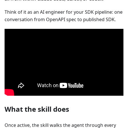
Think of it as an AI engineer for your SDK pipeline: one
conversation from OpenAPI spec to published SDK.
What the skill does
Once active, the skill walks the agent through every