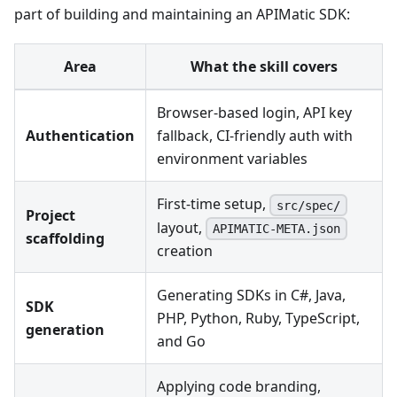
part of building and maintaining an APIMatic SDK:
Area
What the skill covers
Browser-based login, API key
Authentication
fallback, CI-friendly auth with
environment variables
First-time setup,
src/spec/
Project
layout,
APIMATIC-META.json
scaffolding
creation
Generating SDKs in C#, Java,
SDK
PHP, Python, Ruby, TypeScript,
generation
and Go
Applying code branding,