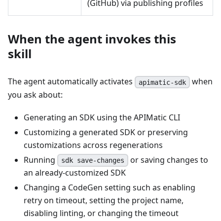
(GitHub) via publishing profiles
When the agent invokes this
skill
The agent automatically activates
when
apimatic-sdk
you ask about:
Generating an SDK using the APIMatic CLI
Customizing a generated SDK or preserving
customizations across regenerations
Running
or saving changes to
sdk save-changes
an already-customized SDK
Changing a CodeGen setting such as enabling
retry on timeout, setting the project name,
disabling linting, or changing the timeout