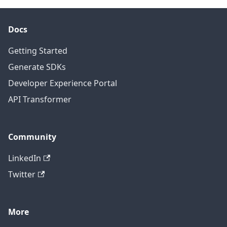
Docs
Getting Started
Generate SDKs
Developer Experience Portal
API Transformer
Community
LinkedIn
Twitter
More