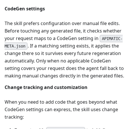
CodeGen settings
The skill prefers configuration over manual file edits.
Before touching any generated file, it checks whether
your request maps to a CodeGen setting in
APIMATIC-
. If a matching setting exists, it applies the
META.json
change there so it survives every future regeneration
automatically. Only when no applicable CodeGen
setting covers your request does the agent fall back to
making manual changes directly in the generated files.
Change tracking and customization
When you need to add code that goes beyond what
CodeGen settings can express, the skill uses change
tracking: