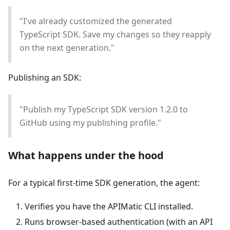
"I've already customized the generated
TypeScript SDK. Save my changes so they reapply
on the next generation."
Publishing an SDK:
"Publish my TypeScript SDK version 1.2.0 to
GitHub using my publishing profile."
What happens under the hood
For a typical first-time SDK generation, the agent:
Verifies you have the APIMatic CLI installed.
Runs browser-based authentication (with an API