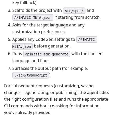
key fallback).
Scaffolds the project with
and
src/spec/
if starting from scratch.
APIMATIC-META.json
Asks for the target language and any
customization preferences.
Applies any CodeGen settings to
APIMATIC-
before generation.
META.json
Runs
with the chosen
apimatic sdk generate
language and flags.
Surfaces the output path (for example,
).
./sdk/typescript
For subsequent requests (customizing, saving
changes, regenerating, or publishing), the agent edits
the right configuration files and runs the appropriate
CLI commands without re-asking for information
you've already provided.