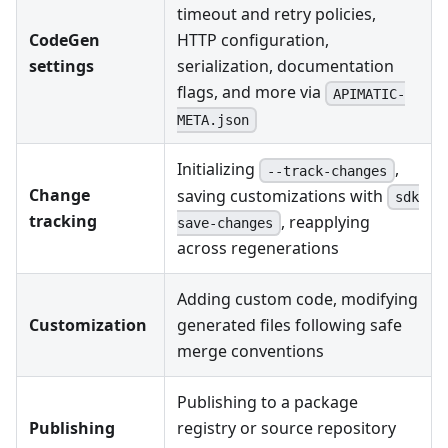
timeout and retry policies,
CodeGen
HTTP configuration,
settings
serialization, documentation
flags, and more via
APIMATIC-
META.json
Initializing
,
--track-changes
Change
saving customizations with
sdk
tracking
, reapplying
save-changes
across regenerations
Adding custom code, modifying
Customization
generated files following safe
merge conventions
Publishing to a package
Publishing
registry or source repository