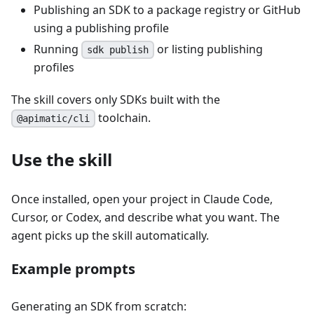
Publishing an SDK to a package registry or GitHub
using a publishing profile
Running
or listing publishing
sdk publish
profiles
The skill covers only SDKs built with the
toolchain.
@apimatic/cli
Use the skill
Once installed, open your project in Claude Code,
Cursor, or Codex, and describe what you want. The
agent picks up the skill automatically.
Example prompts
Generating an SDK from scratch: