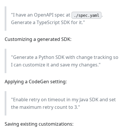
"I have an OpenAPI spec at
.
./spec.yaml
Generate a TypeScript SDK for it."
Customizing a generated SDK:
"Generate a Python SDK with change tracking so
I can customize it and save my changes."
Applying a CodeGen setting:
"Enable retry on timeout in my Java SDK and set
the maximum retry count to 3."
Saving existing customizations: