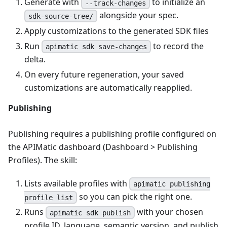
Generate with
to initialize an
--track-changes
alongside your spec.
sdk-source-tree/
Apply customizations to the generated SDK files
Run
to record the
apimatic sdk save-changes
delta.
On every future regeneration, your saved
customizations are automatically reapplied.
Publishing
Publishing requires a publishing profile configured on
the APIMatic dashboard (Dashboard > Publishing
Profiles). The skill:
Lists available profiles with
apimatic publishing
so you can pick the right one.
profile list
Runs
with your chosen
apimatic sdk publish
profile ID, language, semantic version, and publish