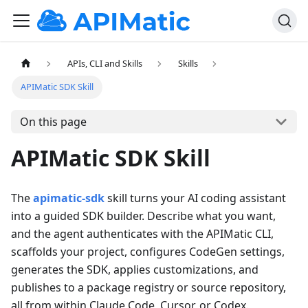
APIs, CLI and Skills
Skills
APIMatic SDK Skill
On this page
APIMatic SDK Skill
The
apimatic-sdk
skill turns your AI coding assistant
into a guided SDK builder. Describe what you want,
and the agent authenticates with the APIMatic CLI,
scaffolds your project, configures CodeGen settings,
generates the SDK, applies customizations, and
publishes to a package registry or source repository,
all from within Claude Code, Cursor, or Codex.