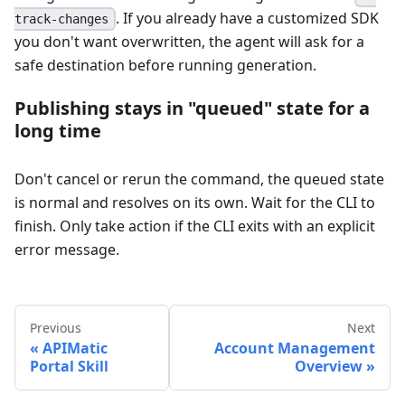
. If you already have a customized SDK
track-changes
you don't want overwritten, the agent will ask for a
safe destination before running generation.
Publishing stays in "queued" state for a
long time
Don't cancel or rerun the command, the queued state
is normal and resolves on its own. Wait for the CLI to
finish. Only take action if the CLI exits with an explicit
error message.
Previous
Next
APIMatic
Account Management
Portal Skill
Overview