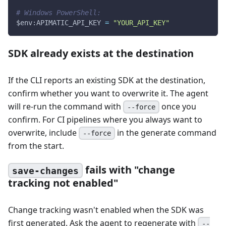
# Windows PowerShell:
$env
:APIMATIC_API_KEY 
=
"YOUR_API_KEY"
SDK already exists at the destination
If the CLI reports an existing SDK at the destination,
confirm whether you want to overwrite it. The agent
will re-run the command with
once you
--force
confirm. For CI pipelines where you always want to
overwrite, include
in the generate command
--force
from the start.
fails with "change
save-changes
tracking not enabled"
Change tracking wasn't enabled when the SDK was
first generated. Ask the agent to regenerate with
--