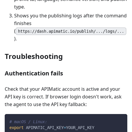
type.
Shows you the publishing logs after the command
finishes
(
https://dash.apimatic.io/publish/.../logs/...
).
Troubleshooting
Authentication fails
Check that your APIMatic account is active and your
API key is correct. If browser login doesn't work, ask
the agent to use the API key fallback:
# macOS / Linux:
export
APIMATIC_API_KEY
=
YOUR_API_KEY