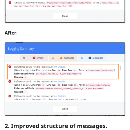
After
:
2. Improved structure of messages.