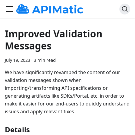
Improved Validation
Messages
July 19, 2023
·
3 min read
We have significantly revamped the content of our
validation messages shown when
importing/transforming API specifications or
generating artifacts like SDKs/Portal, etc. in order to
make it easier for our end-users to quickly understand
issues and apply relevant fixes.
Details