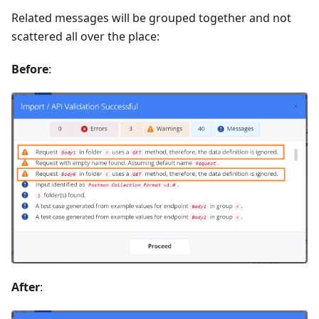
Related messages will be grouped together and not
scattered all over the place:
Before
:
After
: