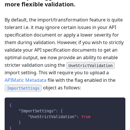
more flexible validation.
By default, the import/transformation feature is quite
tolerant i.e. it may ignore certain issues in your API
specification document or apply a lower severity for
them during validation. However, if you wish to strictly
validate your API specification documents to get an
optimal output, we now provide an ability to enable
stricter validation using the
UseStrictValidation
import setting. This will require you to upload a
APIMatic Metadata
file with the flag enabled in the
object as follows:
ImportSettings
{
"ImportSettings"
:
{
"UseStrictValidation"
:
true
}
}