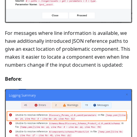
For messages where line information is available, we
have additionally introduced JSON reference paths to
give an exact location of problematic component. This
makes it easier to locate a component even when line
numbers change if the input document is updated:
Before
: