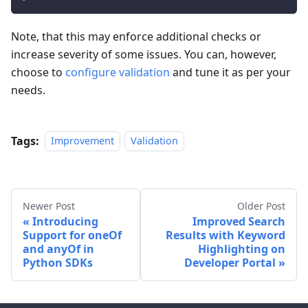
Note, that this may enforce additional checks or
increase severity of some issues. You can, however,
choose to
configure validation
and tune it as per your
needs.
Tags:
Improvement
Validation
Newer Post
Older Post
Introducing
Improved Search
Support for oneOf
Results with Keyword
and anyOf in
Highlighting on
Python SDKs
Developer Portal