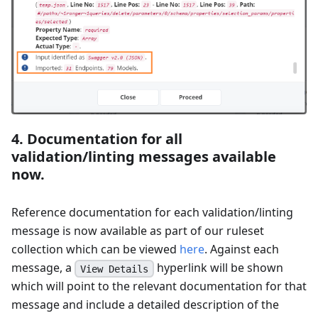
4. Documentation for all
validation/linting messages available
now.
Reference documentation for each validation/linting
message is now available as part of our ruleset
collection which can be viewed
here
. Against each
message, a
hyperlink will be shown
View Details
which will point to the relevant documentation for that
message and include a detailed description of the