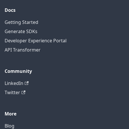
Docs
Getting Started
Generate SDKs
Developer Experience Portal
API Transformer
Community
LinkedIn
Twitter
More
Blog