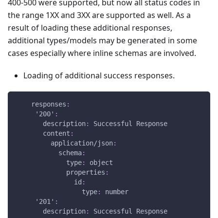
400-500 were supported, but now all status codes in
the range 1XX and 3XX are supported as well. As a
result of loading these additional responses,
additional types/models may be generated in some
cases especially where inline schemas are involved.
Loading of additional success responses.
responses
:
'200'
:
description
:
 Successful Response
content
:
application/json
:
schema
:
type
:
 object
properties
:
id
:
type
:
 number
'201'
:
description
:
 Successful Response