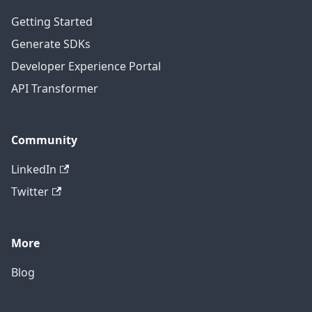
Getting Started
Generate SDKs
Developer Experience Portal
API Transformer
Community
LinkedIn
Twitter
More
Blog