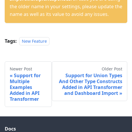
the older name in your settings, please update the
name as well as its value to avoid any issues.
Tags:
New Feature
Newer Post
Older Post
Support for
Support for Union Types
Multiple
And Other Type Constructs
Examples
Added in API Transformer
Added in API
and Dashboard Import
Transformer
Docs