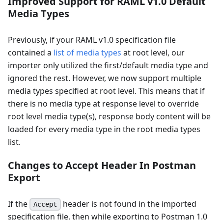
Improved Support for RAML v1.0 Default
Media Types
Previously, if your RAML v1.0 specification file
contained a
list of media types
at root level, our
importer only utilized the first/default media type and
ignored the rest. However, we now support multiple
media types specified at root level. This means that if
there is no media type at response level to override
root level media type(s), response body content will be
loaded for every media type in the root media types
list.
Changes to Accept Header In Postman
Export
If the
header is not found in the imported
Accept
specification file, then while exporting to Postman 1.0