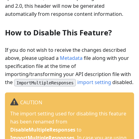
and 2.0, this header will now be generated
automatically from response content information.
How to Disable This Feature?
If you do not wish to receive the changes described
above, please upload a
Metadata
file along with your
specification file at the time of
importing/transforming your API description file with
the
import setting
disabled.
ImportMultipleResponses
CAUTION
The import setting used for disabling this feature
has been renamed from
DisableMultipleResponses
to
ImportMultipleResponses
. In case you are using