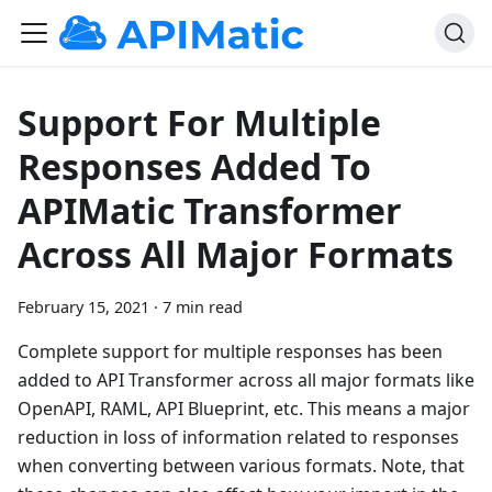
Support For Multiple
Responses Added To
APIMatic Transformer
Across All Major Formats
February 15, 2021
·
7 min read
Complete support for multiple responses has been
added to API Transformer across all major formats like
OpenAPI, RAML, API Blueprint, etc. This means a major
reduction in loss of information related to responses
when converting between various formats. Note, that