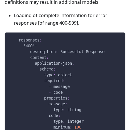
definitions may result in additional models.
Loading of complete information for error
responses
[of range 400-599]
.
responses
:
'400'
:
description
:
 Successful Response
content
:
application/json
:
schema
:
type
:
 object
required
:
-
 message
-
 code
properties
:
message
:
type
:
 string
code
:
type
:
 integer
minimum
:
100