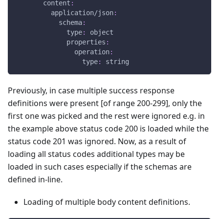
content
:
application/json
:
schema
:
type
:
 object
properties
:
operation
:
type
:
 string
Previously, in case multiple success response
definitions were present
[of range 200-299]
, only the
first one was picked and the rest were ignored e.g. in
the example above status code 200 is loaded while the
status code 201 was ignored. Now, as a result of
loading all status codes additional types may be
loaded in such cases especially if the schemas are
defined in-line.
Loading of multiple body content definitions.