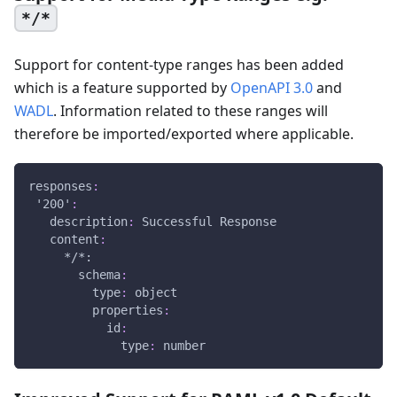
*/*
Support for content-type ranges has been added
which is a feature supported by
OpenAPI 3.0
and
WADL
. Information related to these ranges will
therefore be imported/exported where applicable.
responses
:
'200'
:
description
:
 Successful Response
content
:
*/*:
schema
:
type
:
 object
properties
:
id
:
type
:
 number