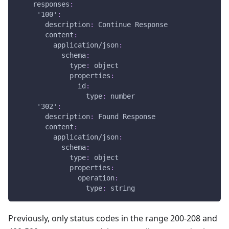
responses
:
'100'
:
description
:
 Continue Response
content
:
application/json
:
schema
:
type
:
 object
properties
:
id
:
type
:
 number
'302'
:
description
:
 Found Response
content
:
application/json
:
schema
:
type
:
 object
properties
:
operation
:
type
:
 string
Previously, only status codes in the range 200-208 and