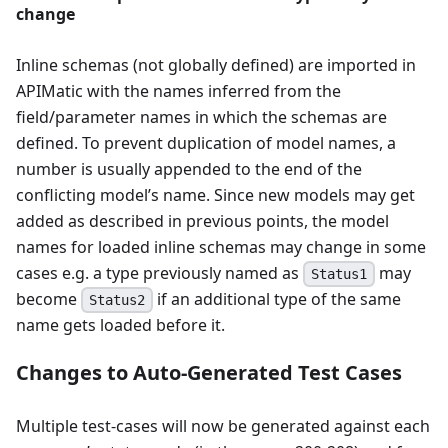
change
Inline schemas (not globally defined) are imported in
APIMatic with the names inferred from the
field/parameter names in which the schemas are
defined. To prevent duplication of model names, a
number is usually appended to the end of the
conflicting model’s name. Since new models may get
added as described in previous points, the model
names for loaded inline schemas may change in some
cases e.g. a type previously named as
may
Status1
become
if an additional type of the same
Status2
name gets loaded before it.
Changes to Auto-Generated Test Cases
Multiple test-cases will now be generated against each