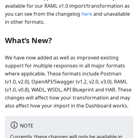
available for our RAML v1.0 import/transformation as
you can see from the changelog
here
and unavailable
in other formats.
What’s New?
We have now added as well as improved existing
support for multiple responses in all major formats
where applicable. These formats include Postman
(v1.0, v2.0), OpenAPI/Swagger (v1.2, v2.0, v3.0), RAML
(v1.0, v0.8), WADL, WSDL, API Blueprint and HAR. These
changes will affect how your transformation and may
also affect how your import in the Dashboard works.
NOTE
Currently, these changes will only be available in