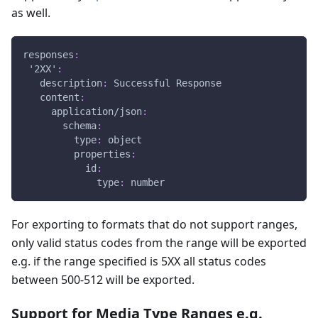
as well.
responses
:
'2XX'
:
description
:
 Successful Response
content
:
application/json
:
schema
:
type
:
 object
properties
:
id
:
type
:
 number
For exporting to formats that do not support ranges,
only valid status codes from the range will be exported
e.g. if the range specified is 5XX all status codes
between 500-512 will be exported.
Support for Media Type Ranges e.g.