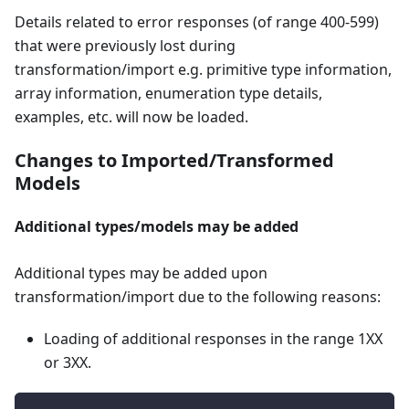
Details related to error responses (of range 400-599)
that were previously lost during
transformation/import e.g. primitive type information,
array information, enumeration type details,
examples, etc. will now be loaded.
Changes to Imported/Transformed
Models
Additional types/models may be added
Additional types may be added upon
transformation/import due to the following reasons:
Loading of additional responses in the range 1XX
or 3XX.