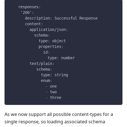
responses
:
'200'
:
description
:
 Successful Response
content
:
application/json
:
schema
:
type
:
 object
properties
:
id
:
type
:
 number
text/plain
:
schema
:
type
:
 string
enum
:
-
 one
-
 two
-
 three
As we now support all possible content-types for a
single response, so loading associated schema