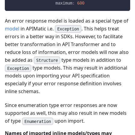
maximum
:
600
An error response model is loaded as a special type of
model
in APIMatic i.e.
. This helps treat
Exception
errors in a better way in SDKs. However, to facilitate
better transformation in API Transformer and to
reduce loss of information, error models will now also
be added as
type models in addition to
Structure
type models. This may result in additional
Exception
models upon importing your API specification
especially if your error response definition involves
inline schemas.
Since enumeration type error responses are now
supported as well, this may also result in new models
of type
upon import.
Enumeration
Names of imported inline models/types may