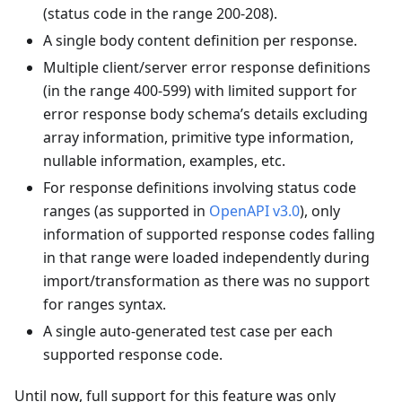
(status code in the range 200-208).
A single body content definition per response.
Multiple client/server error response definitions
(in the range 400-599) with limited support for
error response body schema’s details excluding
array information, primitive type information,
nullable information, examples, etc.
For response definitions involving status code
ranges (as supported in
OpenAPI v3.0
), only
information of supported response codes falling
in that range were loaded independently during
import/transformation as there was no support
for ranges syntax.
A single auto-generated test case per each
supported response code.
Until now, full support for this feature was only