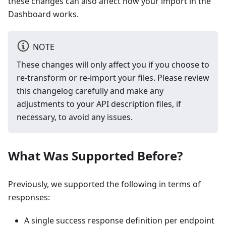
these changes can also affect how your import in the
Dashboard works.
NOTE
These changes will only affect you if you choose to
re-transform or re-import your files. Please review
this changelog carefully and make any
adjustments to your API description files, if
necessary, to avoid any issues.
What Was Supported Before?
Previously, we supported the following in terms of
responses:
A single success response definition per endpoint