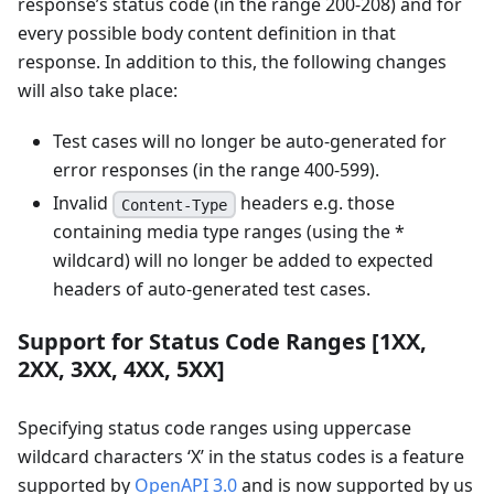
response’s status code (in the range 200-208) and for
every possible body content definition in that
response. In addition to this, the following changes
will also take place:
Test cases will no longer be auto-generated for
error responses (in the range 400-599).
Invalid
headers e.g. those
Content-Type
containing media type ranges (using the *
wildcard) will no longer be added to expected
headers of auto-generated test cases.
Support for Status Code Ranges
[1XX,
2XX, 3XX, 4XX, 5XX]
Specifying status code ranges using uppercase
wildcard characters ‘X’ in the status codes is a feature
supported by
OpenAPI 3.0
and is now supported by us