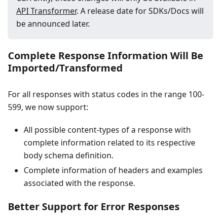
API Transformer
. A release date for SDKs/Docs will
be announced later.
Complete Response Information Will Be
Imported/Transformed
For all responses with status codes in the range 100-
599, we now support:
All possible content-types of a response with
complete information related to its respective
body schema definition.
Complete information of headers and examples
associated with the response.
Better Support for Error Responses