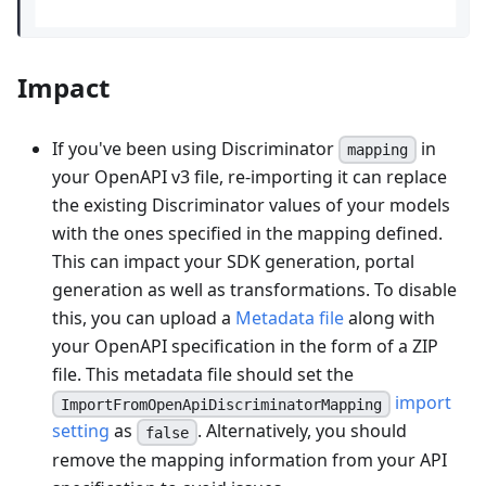
Impact
If you've been using Discriminator
in
mapping
your OpenAPI v3 file, re-importing it can replace
the existing Discriminator values of your models
with the ones specified in the mapping defined.
This can impact your SDK generation, portal
generation as well as transformations. To disable
this, you can upload a
Metadata file
along with
your OpenAPI specification in the form of a ZIP
file. This metadata file should set the
import
ImportFromOpenApiDiscriminatorMapping
setting
as
. Alternatively, you should
false
remove the mapping information from your API