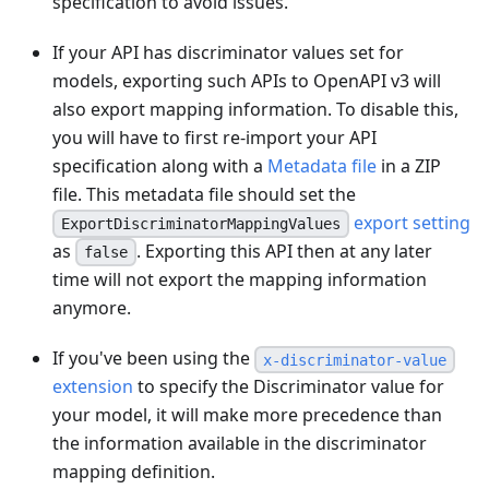
specification to avoid issues.
If your API has discriminator values set for
models, exporting such APIs to OpenAPI v3 will
also export mapping information. To disable this,
you will have to first re-import your API
specification along with a
Metadata file
in a ZIP
file. This metadata file should set the
export setting
ExportDiscriminatorMappingValues
as
. Exporting this API then at any later
false
time will not export the mapping information
anymore.
If you've been using the
x-discriminator-value
extension
to specify the Discriminator value for
your model, it will make more precedence than
the information available in the discriminator
mapping definition.