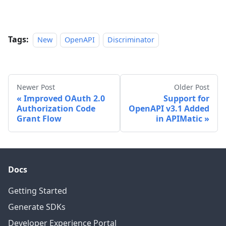
Tags:
New
OpenAPI
Discriminator
Newer Post
Older Post
Improved OAuth 2.0
Support for
Authorization Code
OpenAPI v3.1 Added
Grant Flow
in APIMatic
Docs
Getting Started
Generate SDKs
Developer Experience Portal