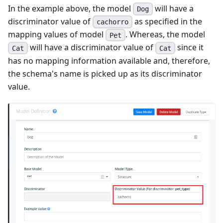
In the example above, the model
will have a
Dog
discriminator value of
as specified in the
cachorro
mapping values of model
. Whereas, the model
Pet
will have a discriminator value of
since it
Cat
Cat
has no mapping information available and, therefore,
the schema's name is picked up as its discriminator
value.