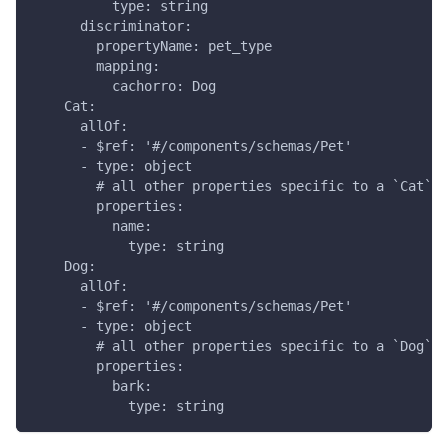
          type: string
      discriminator:
        propertyName: pet_type
        mapping:
          cachorro: Dog
    Cat:
      allOf:
      - $ref: '#/components/schemas/Pet'
      - type: object
        # all other properties specific to a `Cat`
        properties:
          name:
            type: string
    Dog:
      allOf:
      - $ref: '#/components/schemas/Pet'
      - type: object
        # all other properties specific to a `Dog`
        properties:
          bark:
            type: string