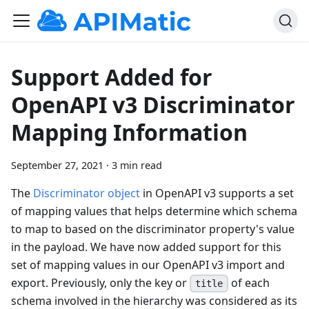
Support Added for
OpenAPI v3 Discriminator
Mapping Information
September 27, 2021
·
3 min read
The
Discriminator object
in OpenAPI v3 supports a set
of mapping values that helps determine which schema
to map to based on the discriminator property's value
in the payload. We have now added support for this
set of mapping values in our OpenAPI v3 import and
export. Previously, only the key or
of each
title
schema involved in the hierarchy was considered as its