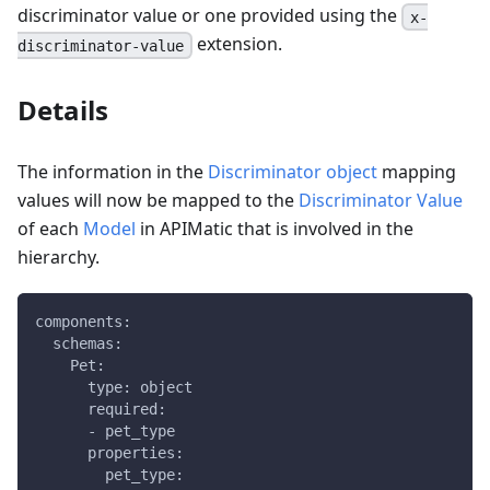
discriminator value or one provided using the
x-
extension.
discriminator-value
Details
The information in the
Discriminator object
mapping
values will now be mapped to the
Discriminator Value
of each
Model
in APIMatic that is involved in the
hierarchy.
components:
  schemas:
    Pet:
      type: object
      required:
      - pet_type
      properties:
        pet_type: