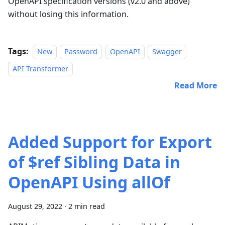
OpenAPI specification versions (v2.0 and above)
without losing this information.
Tags:
New
Password
OpenAPI
Swagger
API Transformer
Read More
Added Support for Export
of $ref Sibling Data in
OpenAPI Using allOf
August 29, 2022
·
2 min read