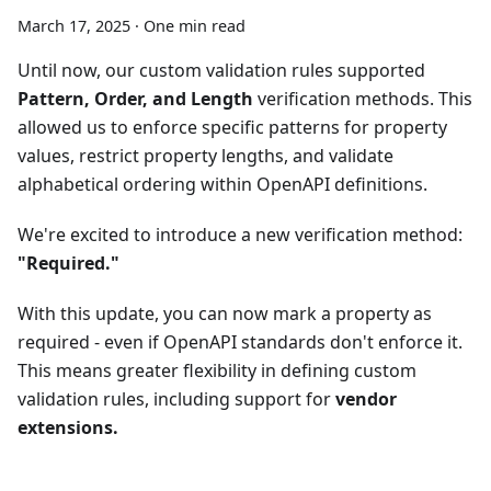
March 17, 2025
·
One min read
Until now, our custom validation rules supported
Pattern, Order, and Length
verification methods. This
allowed us to enforce specific patterns for property
values, restrict property lengths, and validate
alphabetical ordering within OpenAPI definitions.
We're excited to introduce a new verification method:
"Required."
With this update, you can now mark a property as
required - even if OpenAPI standards don't enforce it.
This means greater flexibility in defining custom
validation rules, including support for
vendor
extensions.