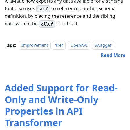
APIMatic now exports any data available for a schema
that also uses
to reference another schema
$ref
definition, by placing the reference and the sibling
data within the
construct.
allOf
Tags:
Improvement
$ref
OpenAPI
Swagger
Read More
Added Support for Read-
Only and Write-Only
Properties in API
Transformer