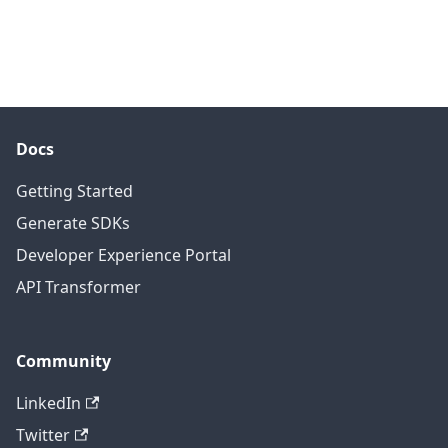
Docs
Getting Started
Generate SDKs
Developer Experience Portal
API Transformer
Community
LinkedIn
Twitter