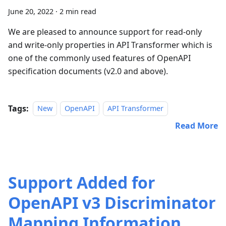
June 20, 2022
·
2 min read
We are pleased to announce support for read-only
and write-only properties in API Transformer which is
one of the commonly used features of OpenAPI
specification documents (v2.0 and above).
Tags:
New
OpenAPI
API Transformer
Read More
Support Added for
OpenAPI v3 Discriminator
Mapping Information