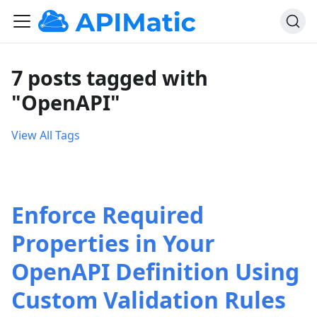
7 posts tagged with
"OpenAPI"
View All Tags
Enforce Required
Properties in Your
OpenAPI Definition Using
Custom Validation Rules