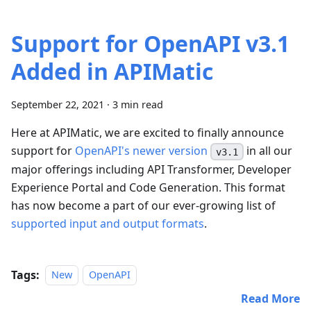
Support for OpenAPI v3.1
Added in APIMatic
September 22, 2021
·
3 min read
Here at APIMatic, we are excited to finally announce
support for
OpenAPI's newer version
in all our
v3.1
major offerings including API Transformer, Developer
Experience Portal and Code Generation. This format
has now become a part of our ever-growing list of
supported input and output formats
.
Tags:
New
OpenAPI
Read More