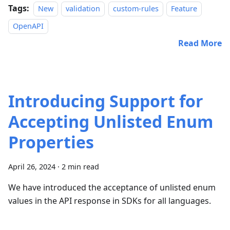
Tags:
New
validation
custom-rules
Feature
OpenAPI
Read More
Introducing Support for
Accepting Unlisted Enum
Properties
April 26, 2024
·
2 min read
We have introduced the acceptance of unlisted enum
values in the API response in SDKs for all languages.