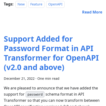
Tags:
New
Feature
OpenAPI
Read More
Support Added for
Password Format in API
Transformer for OpenAPI
(v2.0 and above)
December 21, 2022
·
One min read
We are pleased to announce that we have added the
support for
schema format in API
password
Transformer so that you can now transform between