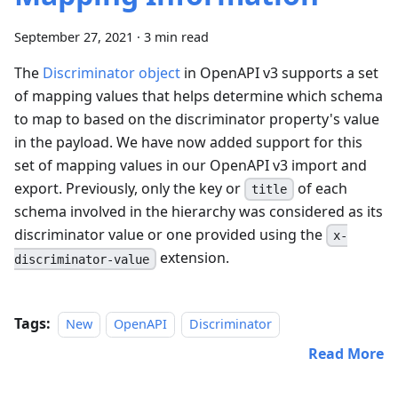
September 27, 2021
·
3 min read
The
Discriminator object
in OpenAPI v3 supports a set
of mapping values that helps determine which schema
to map to based on the discriminator property's value
in the payload. We have now added support for this
set of mapping values in our OpenAPI v3 import and
export. Previously, only the key or
of each
title
schema involved in the hierarchy was considered as its
discriminator value or one provided using the
x-
extension.
discriminator-value
Tags:
New
OpenAPI
Discriminator
Read More