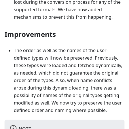
lost during the conversion process for any of the
supported formats. We have now added
mechanisms to prevent this from happening.
Improvements
The order as well as the names of the user-
defined types will now be preserved. Previously,
these types were loaded and fetched dynamically,
as needed, which did not guarantee the original
order of the types. Also, when name conflicts
arose during this dynamic loading, there was a
possibility of names of the original types getting
modified as well. We now try to preserve the user
defined order and naming where possible.
NOTE