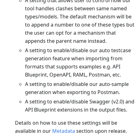
A setting that allows user to control how our
tool handles clashes between same named
types/models. The default mechanism will be
to append a number to one of these types but
the user can opt for a mechanism that
appends the parent name instead.
A setting to enable/disable our auto testcase
generation feature when importing from
formats that supports examples e.g. API
Blueprint, OpenAPI, RAML, Postman, etc.
A setting to enable/disable our auto-sample
generation when exporting to Postman.
A setting to enable/disable Swagger (v2.0) and
API Blueprint extensions in the output files.
Details on how to use these settings will be
available in our
Metadata
section upon release.