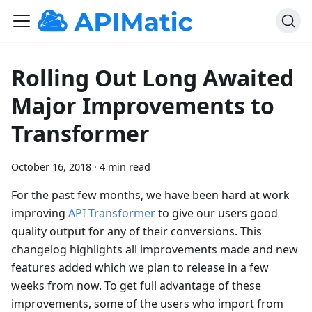
Rolling Out Long Awaited
Major Improvements to
Transformer
October 16, 2018
·
4 min read
For the past few months, we have been hard at work
improving
API Transformer
to give our users good
quality output for any of their conversions. This
changelog highlights all improvements made and new
features added which we plan to release in a few
weeks from now. To get full advantage of these
improvements, some of the users who import from