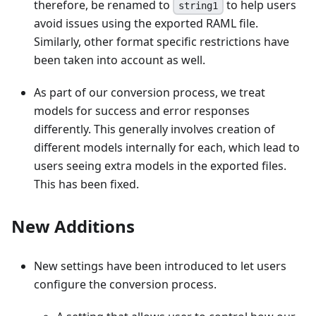
therefore, be renamed to
to help users
string1
avoid issues using the exported RAML file.
Similarly, other format specific restrictions have
been taken into account as well.
As part of our conversion process, we treat
models for success and error responses
differently. This generally involves creation of
different models internally for each, which lead to
users seeing extra models in the exported files.
This has been fixed.
New Additions
New settings have been introduced to let users
configure the conversion process.