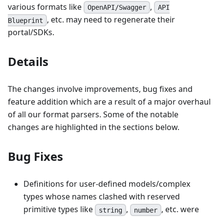
various formats like
,
OpenAPI/Swagger
API
, etc. may need to regenerate their
Blueprint
portal/SDKs.
Details
The changes involve improvements, bug fixes and
feature addition which are a result of a major overhaul
of all our format parsers. Some of the notable
changes are highlighted in the sections below.
Bug Fixes
Definitions for user-defined models/complex
types whose names clashed with reserved
primitive types like
,
, etc. were
string
number