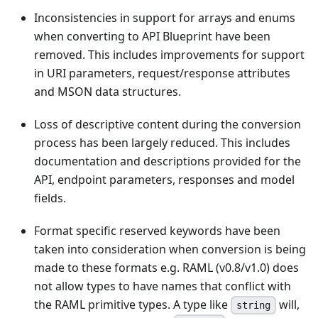
Inconsistencies in support for arrays and enums
when converting to API Blueprint have been
removed. This includes improvements for support
in URI parameters, request/response attributes
and MSON data structures.
Loss of descriptive content during the conversion
process has been largely reduced. This includes
documentation and descriptions provided for the
API, endpoint parameters, responses and model
fields.
Format specific reserved keywords have been
taken into consideration when conversion is being
made to these formats e.g. RAML (v0.8/v1.0) does
not allow types to have names that conflict with
the RAML primitive types. A type like
will,
string