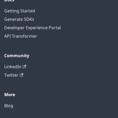
Getting Started
Generate SDKs
Developer Experience Portal
API Transformer
Community
LinkedIn
Twitter
More
Blog