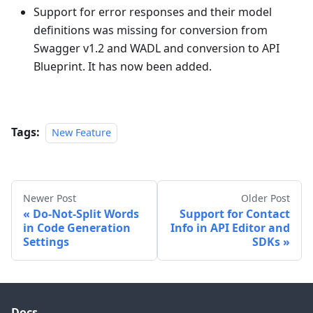
Support for error responses and their model
definitions was missing for conversion from
Swagger v1.2 and WADL and conversion to API
Blueprint. It has now been added.
Tags:
New Feature
Newer Post
Older Post
Do-Not-Split Words
Support for Contact
in Code Generation
Info in API Editor and
Settings
SDKs
Docs