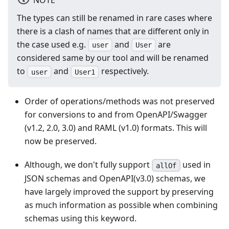
The types can still be renamed in rare cases where
there is a clash of names that are different only in
the case used e.g.
and
are
user
User
considered same by our tool and will be renamed
to
and
respectively.
user
User1
Order of operations/methods was not preserved
for conversions to and from OpenAPI/Swagger
(v1.2, 2.0, 3.0) and RAML (v1.0) formats. This will
now be preserved.
Although, we don't fully support
used in
allOf
JSON schemas and OpenAPI(v3.0) schemas, we
have largely improved the support by preserving
as much information as possible when combining
schemas using this keyword.