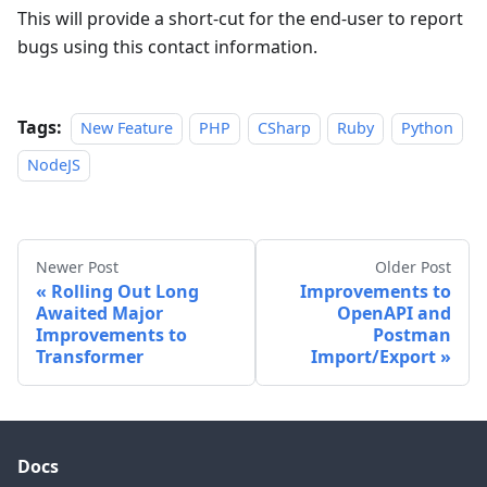
This will provide a short-cut for the end-user to report
bugs using this contact information.
Tags:
New Feature
PHP
CSharp
Ruby
Python
NodeJS
Newer Post
Older Post
Rolling Out Long
Improvements to
Awaited Major
OpenAPI and
Improvements to
Postman
Transformer
Import/Export
Docs