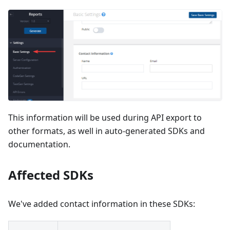
This information will be used during API export to
other formats, as well in auto-generated SDKs and
documentation.
Affected SDKs
We've added contact information in these SDKs: