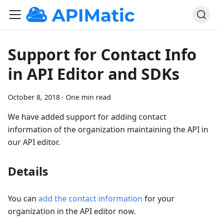
Support for Contact Info
in API Editor and SDKs
October 8, 2018
·
One min read
We have added support for adding contact
information of the organization maintaining the API in
our API editor.
Details
You can
add the contact information
for your
organization in the API editor now.