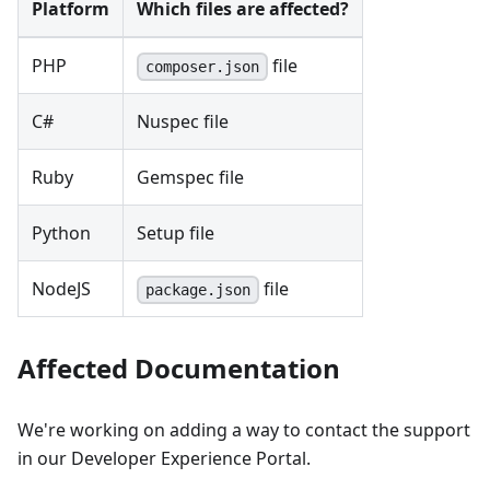
Platform
Which files are affected?
PHP
file
composer.json
C#
Nuspec file
Ruby
Gemspec file
Python
Setup file
NodeJS
file
package.json
Affected Documentation
We're working on adding a way to contact the support
in our Developer Experience Portal.