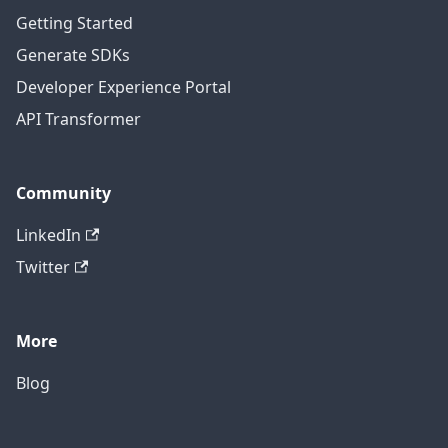
Getting Started
Generate SDKs
Developer Experience Portal
API Transformer
Community
LinkedIn
Twitter
More
Blog