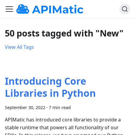
50 posts tagged with "New"
View All Tags
Introducing Core
Libraries in Python
September 30, 2022
·
7 min read
APIMatic has introduced core libraries to provide a
stable runtime that powers all functionality of our