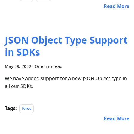
Read More
JSON Object Type Support
in SDKs
May 29, 2022
·
One min read
We have added support for a new JSON Object type in
all our SDKs.
Tags:
New
Read More