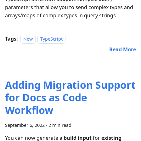
parameters that allow you to send complex types and
arrays/maps of complex types in query strings.
Tags:
New
TypeScript
Read More
Adding Migration Support
for Docs as Code
Workflow
September 6, 2022
·
2 min read
You can now generate a
build input
for
existing