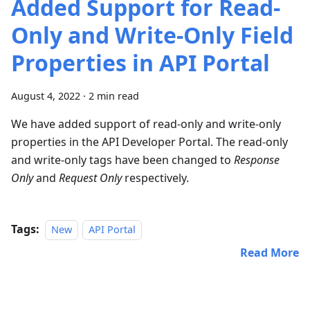
Added Support for Read-
Only and Write-Only Field
Properties in API Portal
August 4, 2022
·
2 min read
​ We have added support of read-only and write-only
properties in the API Developer Portal. The read-only
and write-only tags have been changed to
Response
Only
and
Request Only
respectively.
Tags:
New
API Portal
Read More