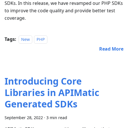
SDKs. In this release, we have revamped our PHP SDKs
to improve the code quality and provide better test
coverage.
Tags:
New
PHP
Read More
Introducing Core
Libraries in APIMatic
Generated SDKs
September 28, 2022
·
3 min read