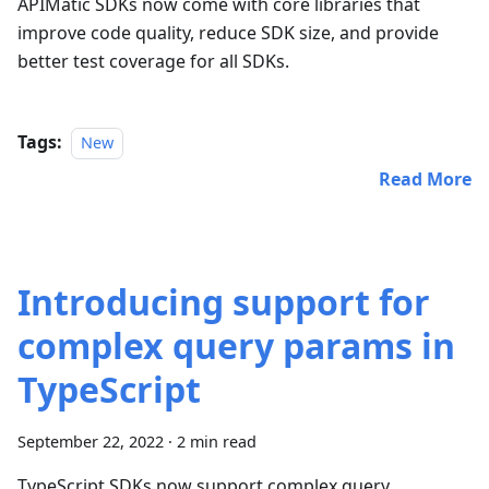
APIMatic SDKs now come with core libraries that
improve code quality, reduce SDK size, and provide
better test coverage for all SDKs.
Tags:
New
Read More
Introducing support for
complex query params in
TypeScript
September 22, 2022
·
2 min read
TypeScript SDKs now support complex query