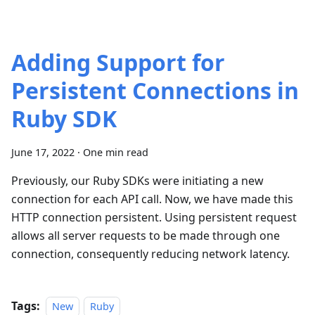
Adding Support for
Persistent Connections in
Ruby SDK
June 17, 2022
·
One min read
Previously, our Ruby SDKs were initiating a new
connection for each API call. Now, we have made this
HTTP connection persistent. Using persistent request
allows all server requests to be made through one
connection, consequently reducing network latency.
Tags:
New
Ruby