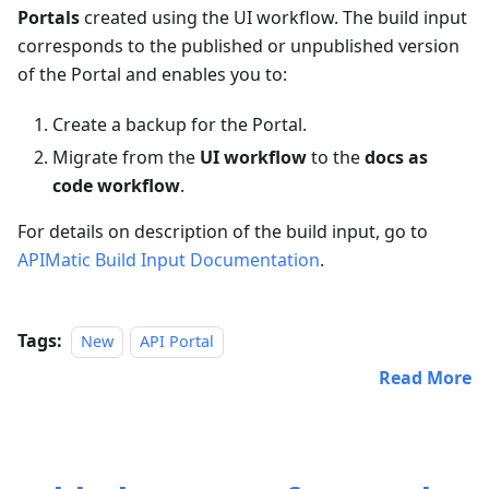
Portals
created using the UI workflow. The build input
corresponds to the published or unpublished version
of the Portal and enables you to:
Create a backup for the Portal.
Migrate from the
UI workflow
to the
docs as
code workflow
.
For details on description of the build input, go to
APIMatic Build Input Documentation
.
Tags:
New
API Portal
Read More