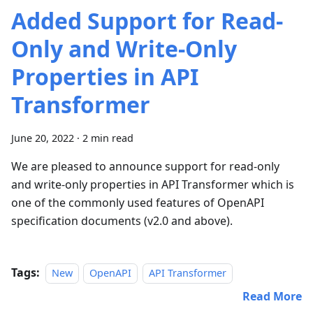
Added Support for Read-
Only and Write-Only
Properties in API
Transformer
June 20, 2022
·
2 min read
We are pleased to announce support for read-only
and write-only properties in API Transformer which is
one of the commonly used features of OpenAPI
specification documents (v2.0 and above).
Tags:
New
OpenAPI
API Transformer
Read More