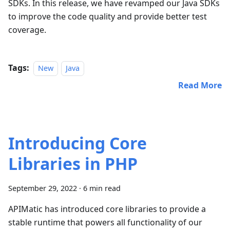
SDKs. In this release, we have revamped our Java SDKs
to improve the code quality and provide better test
coverage.
Tags:
New
Java
Read More
Introducing Core
Libraries in PHP
September 29, 2022
·
6 min read
APIMatic has introduced core libraries to provide a
stable runtime that powers all functionality of our