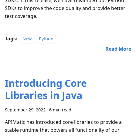
SDKs. In this release, we have revamped our Python
SDKs to improve the code quality and provide better
test coverage.
Tags:
New
Python
Read More
Introducing Core
Libraries in Java
September 29, 2022
·
6 min read
APIMatic has introduced core libraries to provide a
stable runtime that powers all functionality of our