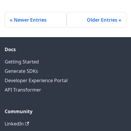
Newer Entries
Older Entries
Docs
Getting Started
Generate SDKs
Developer Experience Portal
API Transformer
Community
LinkedIn