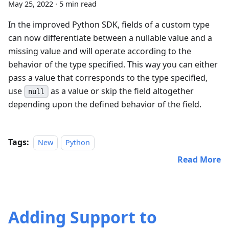
May 25, 2022
·
5 min read
In the improved Python SDK, fields of a custom type
can now differentiate between a nullable value and a
missing value and will operate according to the
behavior of the type specified. This way you can either
pass a value that corresponds to the type specified,
use
as a value or skip the field altogether
null
depending upon the defined behavior of the field.
Tags:
New
Python
Read More
Adding Support to