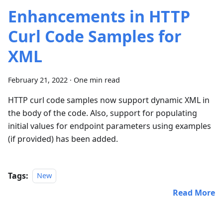
Enhancements in HTTP
Curl Code Samples for
XML
February 21, 2022
·
One min read
HTTP curl code samples now support dynamic XML in
the body of the code. Also, support for populating
initial values for endpoint parameters using examples
(if provided) has been added.
Tags:
New
Read More