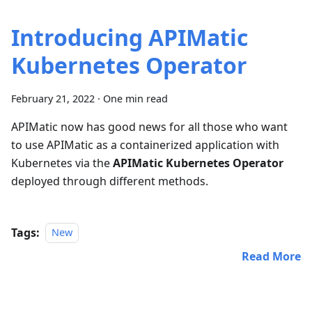
Introducing APIMatic
Kubernetes Operator
February 21, 2022
·
One min read
APIMatic now has good news for all those who want
to use APIMatic as a containerized application with
Kubernetes via the
APIMatic Kubernetes Operator
deployed through different methods.
Tags:
New
Read More