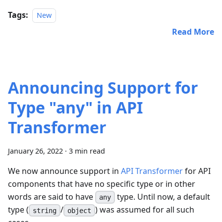
Tags:
New
Read More
Announcing Support for
Type "any" in API
Transformer
January 26, 2022
·
3 min read
We now announce support in
API Transformer
for API
components that have no specific type or in other
words are said to have
type. Until now, a default
any
type (
/
) was assumed for all such
string
object