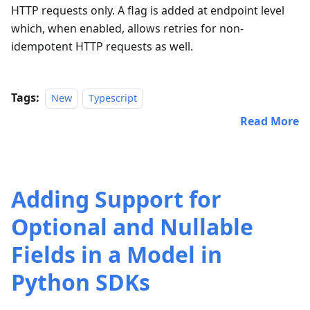
HTTP requests only. A flag is added at endpoint level
which, when enabled, allows retries for non-
idempotent HTTP requests as well.
Tags:
New
Typescript
Read More
Adding Support for
Optional and Nullable
Fields in a Model in
Python SDKs