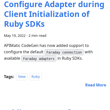
Configure Adapter during
Client Initialization of
Ruby SDKs
May 19, 2022
·
2 min read
APIMatic CodeGen has now added support to
configure the default
with
Faraday connection
available
in Ruby SDKs.
Faraday adapters
Tags:
New
Ruby
Read More