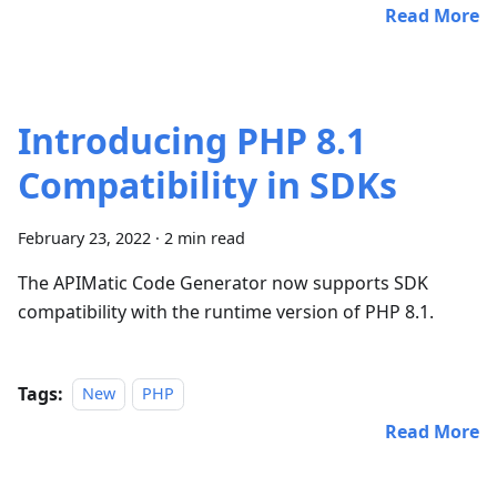
Read More
Introducing PHP 8.1
Compatibility in SDKs
February 23, 2022
·
2 min read
The APIMatic Code Generator now supports SDK
compatibility with the runtime version of PHP 8.1.
Tags:
New
PHP
Read More