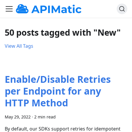
50 posts tagged with "New"
View All Tags
Enable/Disable Retries
per Endpoint for any
HTTP Method
May 29, 2022
·
2 min read
By default, our SDKs support retries for idempotent