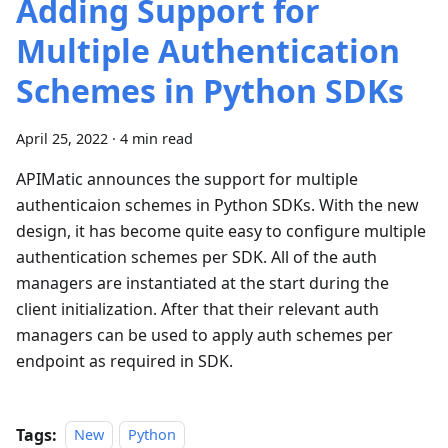
Adding Support for
Multiple Authentication
Schemes in Python SDKs
April 25, 2022
·
4 min read
APIMatic announces the support for multiple
authenticaion schemes in Python SDKs. With the new
design, it has become quite easy to configure multiple
authentication schemes per SDK. All of the auth
managers are instantiated at the start during the
client initialization. After that their relevant auth
managers can be used to apply auth schemes per
endpoint as required in SDK.
Tags:
New
Python