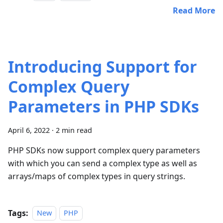
Read More
Introducing Support for
Complex Query
Parameters in PHP SDKs
April 6, 2022
·
2 min read
PHP SDKs now support complex query parameters
with which you can send a complex type as well as
arrays/maps of complex types in query strings.
Tags:
New
PHP