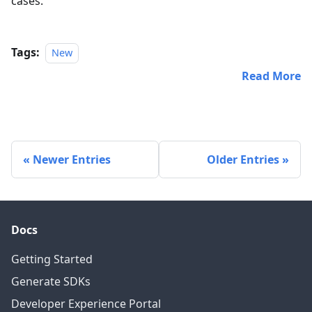
cases.
Tags:
New
Read More
Newer Entries
Older Entries
Docs
Getting Started
Generate SDKs
Developer Experience Portal