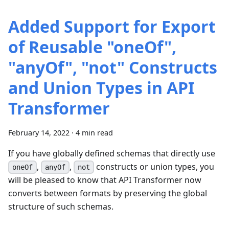
Added Support for Export
of Reusable "oneOf",
"anyOf", "not" Constructs
and Union Types in API
Transformer
February 14, 2022
·
4 min read
If you have globally defined schemas that directly use
,
,
constructs or union types, you
oneOf
anyOf
not
will be pleased to know that API Transformer now
converts between formats by preserving the global
structure of such schemas.