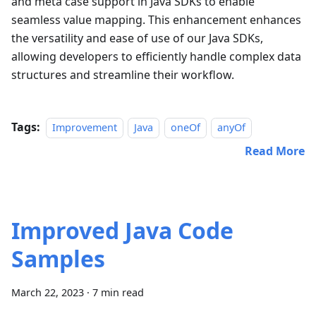
and meta case support in Java SDKs to enable
seamless value mapping. This enhancement enhances
the versatility and ease of use of our Java SDKs,
allowing developers to efficiently handle complex data
structures and streamline their workflow.
Tags:
Improvement
Java
oneOf
anyOf
Read More
Improved Java Code
Samples
March 22, 2023
·
7 min read