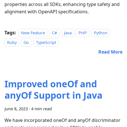
properties across all SDKs, enhancing type safety and
alignment with OpenAPI specifications.
Tags:
New Feature
C#
Java
PHP
Python
Ruby
Go
TypeScript
Read More
Improved oneOf and
anyOf Support in Java
June 8, 2023
·
4 min read
We have incorporated oneOf and anyOf discriminator