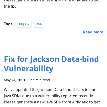
Please generate a new Java SDK from APIMatic to get
the fix.
Tags:
Bug Fix
Java
Read More
Fix for Jackson Data-bind
Vulnerability
May 24, 2019
·
One min read
We've updated the Jackson Data-bind library in our
Java SDKs due to a vulnerability reported recently.
Please generate a new Java SDK from APIMatic to get