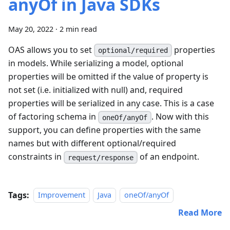
anyOf in Java SDKs
May 20, 2022
·
2 min read
OAS allows you to set
properties
optional/required
in models. While serializing a model, optional
properties will be omitted if the value of property is
not set (i.e. initialized with null) and, required
properties will be serialized in any case. This is a case
of factoring schema in
. Now with this
oneOf/anyOf
support, you can define properties with the same
names but with different optional/required
constraints in
of an endpoint.
request/response
Tags:
Improvement
Java
oneOf/anyOf
Read More