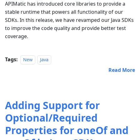
APIMatic has introduced core libraries to provide a
stable runtime that powers all functionality of our
SDKs. In this release, we have revamped our Java SDKs
to improve the code quality and provide better test
coverage.
Tags:
New
Java
Read More
Adding Support for
Optional/Required
Properties for oneOf and