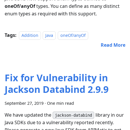
oneOf/anyOf
types. You can define as many distinct
enum types as required with this support.
Tags:
Addition
Java
oneOf/anyOf
Read More
Fix for Vulnerability in
Jackson Databind 2.9.9
September 27, 2019
·
One min read
We have updated the
library in our
jackson-databind
Java SDKs due to a vulnerability reported recently.