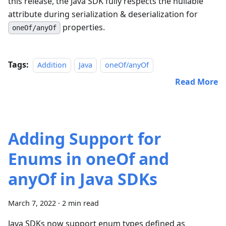
this release, the Java SDK fully respects the nullable
attribute during serialization & deserialization for
properties.
oneOf/anyOf
Tags:
Addition
Java
oneOf/anyOf
Read More
Adding Support for
Enums in oneOf and
anyOf in Java SDKs
March 7, 2022
·
2 min read
Java SDKs now support enum types defined as