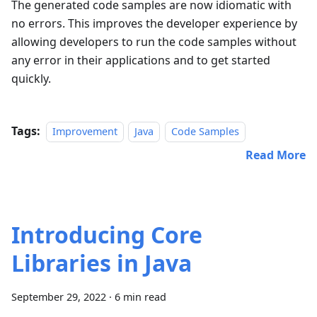
The generated code samples are now idiomatic with
no errors. This improves the developer experience by
allowing developers to run the code samples without
any error in their applications and to get started
quickly.
Tags:
Improvement
Java
Code Samples
Read More
Introducing Core
Libraries in Java
September 29, 2022
·
6 min read