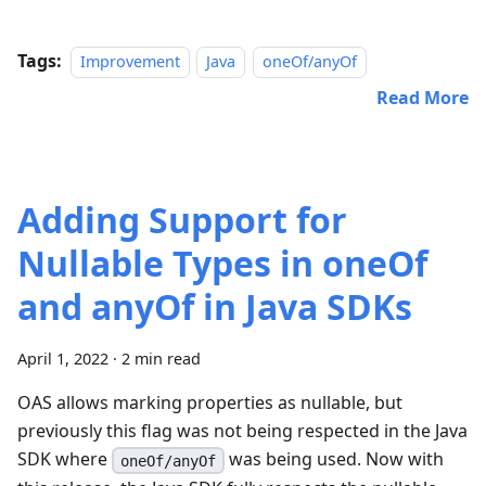
Tags:
Improvement
Java
oneOf/anyOf
Read More
Adding Support for
Nullable Types in oneOf
and anyOf in Java SDKs
April 1, 2022
·
2 min read
OAS allows marking properties as nullable, but
previously this flag was not being respected in the Java
SDK where
was being used. Now with
oneOf/anyOf