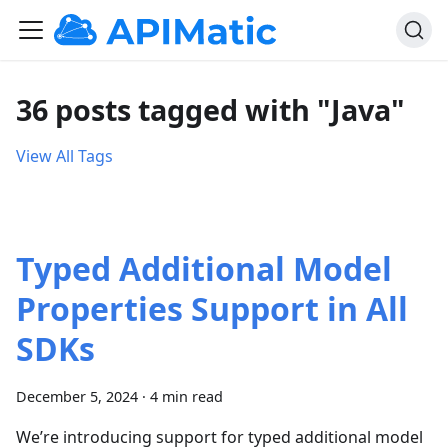
36 posts tagged with "Java"
View All Tags
Typed Additional Model
Properties Support in All
SDKs
December 5, 2024
·
4 min read
We’re introducing support for typed additional model