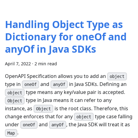
Handling Object Type as
Dictionary for oneOf and
anyOf in Java SDKs
April 7, 2022
·
2 min read
OpenAPI Specification allows you to add an
object
type in
and
in Java SDKs. Defining an
oneOf
anyOf
type means any key/value pair is accepted.
object
type in Java means it can refer to any
Object
instance, as
is the root class. Therefore, this
Object
change enforces that for any
type case falling
object
under
and
, the Java SDK will treat it as
oneOf
anyOf
.
Map