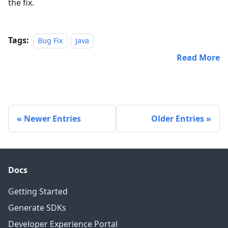
the fix.
Tags:
Bug Fix
Java
Read More
Newer Entries
Older Entries
Docs
Getting Started
Generate SDKs
Developer Experience Portal