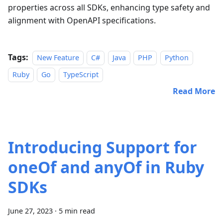
properties across all SDKs, enhancing type safety and
alignment with OpenAPI specifications.
Tags:
New Feature
C#
Java
PHP
Python
Ruby
Go
TypeScript
Read More
Introducing Support for
oneOf and anyOf in Ruby
SDKs
June 27, 2023
·
5 min read