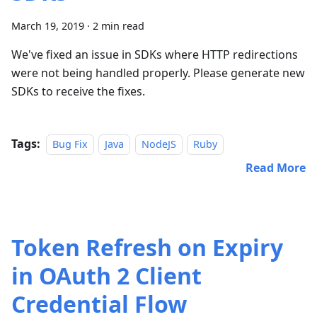
March 19, 2019
·
2 min read
We've fixed an issue in SDKs where HTTP redirections
were not being handled properly. Please generate new
SDKs to receive the fixes.
Tags:
Bug Fix
Java
NodeJS
Ruby
Read More
Token Refresh on Expiry
in OAuth 2 Client
Credential Flow