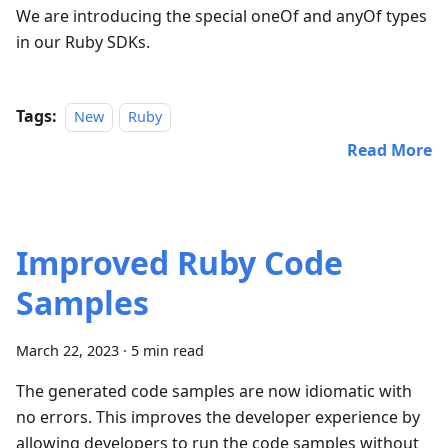
We are introducing the special oneOf and anyOf types
in our Ruby SDKs.
Tags:
New
Ruby
Read More
Improved Ruby Code
Samples
March 22, 2023
·
5 min read
The generated code samples are now idiomatic with
no errors. This improves the developer experience by
allowing developers to run the code samples without