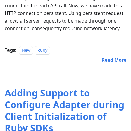
connection for each API call. Now, we have made this
HTTP connection persistent. Using persistent request
allows all server requests to be made through one
connection, consequently reducing network latency.
Tags:
New
Ruby
Read More
Adding Support to
Configure Adapter during
Client Initialization of
Ruby SDKs