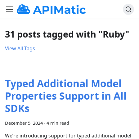
31 posts tagged with "Ruby"
View All Tags
Typed Additional Model
Properties Support in All
SDKs
December 5, 2024
·
4 min read
We’re introducing support for typed additional model