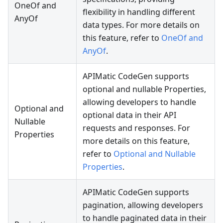
OneOf and
flexibility in handling different
AnyOf
data types. For more details on
this feature, refer to
OneOf and
AnyOf
.
APIMatic CodeGen supports
optional and nullable Properties,
allowing developers to handle
Optional and
optional data in their API
Nullable
requests and responses. For
Properties
more details on this feature,
refer to
Optional and Nullable
Properties
.
APIMatic CodeGen supports
pagination, allowing developers
to handle paginated data in their