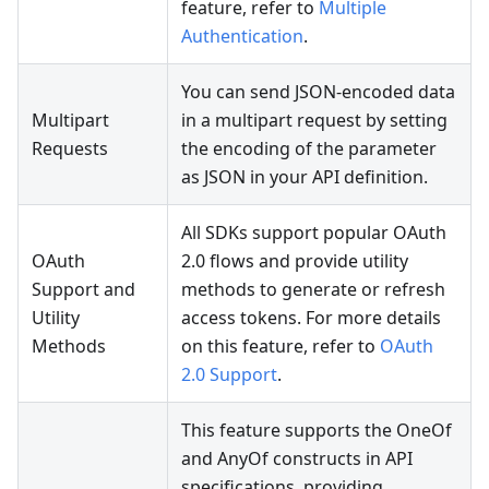
feature, refer to
Multiple
Authentication
.
You can send JSON-encoded data
Multipart
in a multipart request by setting
Requests
the encoding of the parameter
as JSON in your API definition.
All SDKs support popular OAuth
OAuth
2.0 flows and provide utility
Support and
methods to generate or refresh
Utility
access tokens. For more details
Methods
on this feature, refer to
OAuth
2.0 Support
.
This feature supports the OneOf
and AnyOf constructs in API
specifications, providing