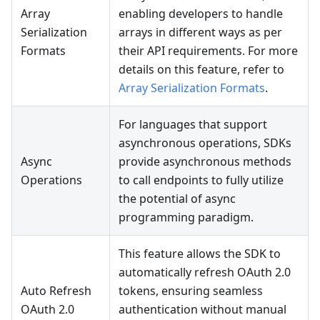
Array
enabling developers to handle
Serialization
arrays in different ways as per
Formats
their API requirements. For more
details on this feature, refer to
Array Serialization Formats
.
For languages that support
asynchronous operations, SDKs
Async
provide asynchronous methods
Operations
to call endpoints to fully utilize
the potential of async
programming paradigm.
This feature allows the SDK to
automatically refresh OAuth 2.0
Auto Refresh
tokens, ensuring seamless
OAuth 2.0
authentication without manual