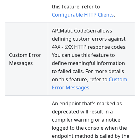
this feature, refer to
Configurable HTTP Clients
.
APIMatic CodeGen allows
defining custom errors against
4XX - 5XX HTTP response codes.
Custom Error
You can use this feature to
Messages
define meaningful information
to failed calls. For more details
on this feature, refer to
Custom
Error Messages
.
An endpoint that's marked as
deprecated will result in a
compiler warning or a notice
logged to the console when the
endpoint method is called by the