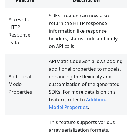
Feature
Description
SDKs created can now also
Access to
return the HTTP response
HTTP
information like response
Response
headers, status code and body
Data
on API calls.
APIMatic CodeGen allows adding
additional properties to models,
Additional
enhancing the flexibility and
Model
customization of the generated
Properties
SDKs. For more details on this
feature, refer to
Additional
Model Properties
.
This feature supports various
array serialization formats,