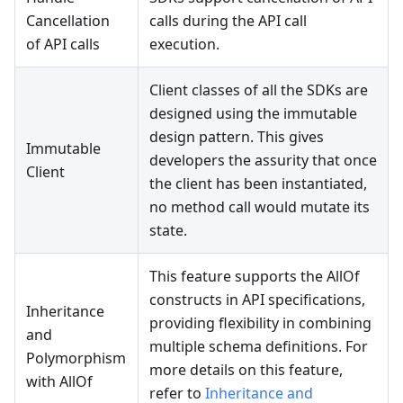
Cancellation
calls during the API call
of API calls
execution.
Client classes of all the SDKs are
designed using the immutable
design pattern. This gives
Immutable
developers the assurity that once
Client
the client has been instantiated,
no method call would mutate its
state.
This feature supports the AllOf
constructs in API specifications,
Inheritance
providing flexibility in combining
and
multiple schema definitions. For
Polymorphism
more details on this feature,
with AllOf
refer to
Inheritance and