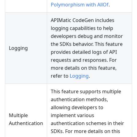
Polymorphism with AllOf
.
APIMatic CodeGen includes
logging capabilities to help
developers debug and monitor
the SDKs behavior. This feature
Logging
provides detailed logs of API
requests and responses. For
more details on this feature,
refer to
Logging
.
This feature supports multiple
authentication methods,
allowing developers to
Multiple
implement various
Authentication
authentication schemes in their
SDKs. For more details on this