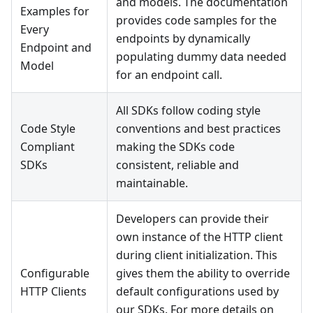
and models. The documentation
Examples for
provides code samples for the
Every
endpoints by dynamically
Endpoint and
populating dummy data needed
Model
for an endpoint call.
All SDKs follow coding style
Code Style
conventions and best practices
Compliant
making the SDKs code
SDKs
consistent, reliable and
maintainable.
Developers can provide their
own instance of the HTTP client
during client initialization. This
Configurable
gives them the ability to override
HTTP Clients
default configurations used by
our SDKs. For more details on