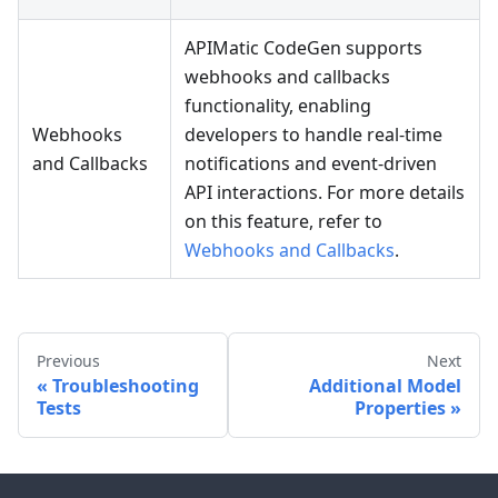
APIMatic CodeGen supports
webhooks and callbacks
functionality, enabling
Webhooks
developers to handle real-time
and Callbacks
notifications and event-driven
API interactions. For more details
on this feature, refer to
Webhooks and Callbacks
.
Previous
Next
Troubleshooting
Additional Model
Tests
Properties