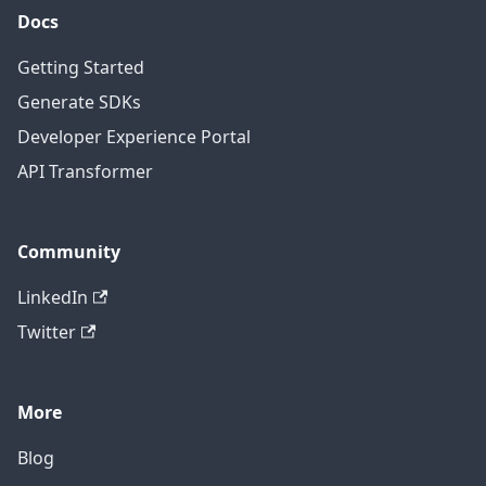
Docs
Getting Started
Generate SDKs
Developer Experience Portal
API Transformer
Community
LinkedIn
Twitter
More
Blog