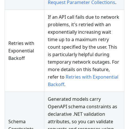
Request Parameter Collections
.
If an API call fails due to network
problems, it's retried with an
exponentially increasing wait
time up to a maximum retry
Retries with
count specified by the user. This
Exponential
is particularly helpful during
Backoff
temporary network outages. For
more details on this feature,
refer to
Retries with Exponential
Backoff
.
Generated models carry
OpenAPI schema constraints as
declarative .NET validation
Schema
attributes, so you can validate