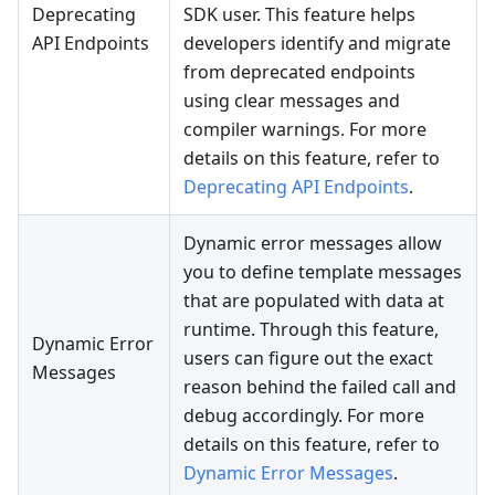
Deprecating
SDK user. This feature helps
API Endpoints
developers identify and migrate
from deprecated endpoints
using clear messages and
compiler warnings. For more
details on this feature, refer to
Deprecating API Endpoints
.
Dynamic error messages allow
you to define template messages
that are populated with data at
runtime. Through this feature,
Dynamic Error
users can figure out the exact
Messages
reason behind the failed call and
debug accordingly. For more
details on this feature, refer to
Dynamic Error Messages
.