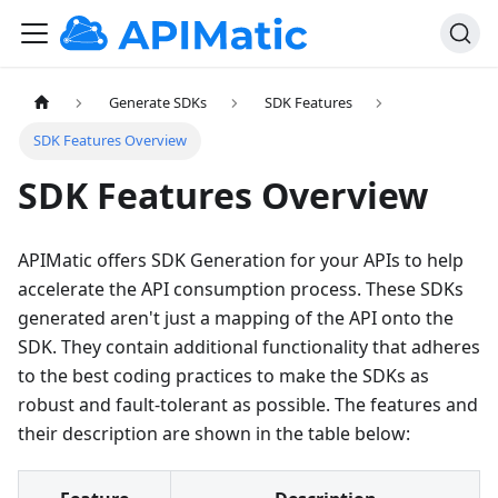
Generate SDKs
SDK Features
SDK Features Overview
SDK Features Overview
APIMatic offers SDK Generation for your APIs to help
accelerate the API consumption process. These SDKs
generated aren't just a mapping of the API onto the
SDK. They contain additional functionality that adheres
to the best coding practices to make the SDKs as
robust and fault-tolerant as possible. The features and
their description are shown in the table below: