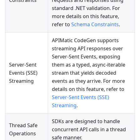
Constraints
requests and responses using
standard .NET validation. For
more details on this feature,
refer to
Schema Constraints
.
APIMatic CodeGen supports
streaming API responses over
Server-Sent Events, exposing
Server-Sent
them as a typed, async-iterable
Events (SSE)
stream that yields decoded
Streaming
events as they arrive. For more
details on this feature, refer to
Server-Sent Events (SSE)
Streaming
.
SDKs are designed to handle
Thread Safe
concurrent API calls in a thread
Operations
safe manner.