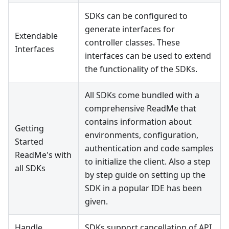
SDKs can be configured to
generate interfaces for
Extendable
controller classes. These
Interfaces
interfaces can be used to extend
the functionality of the SDKs.
All SDKs come bundled with a
comprehensive ReadMe that
contains information about
Getting
environments, configuration,
Started
authentication and code samples
ReadMe's with
to initialize the client. Also a step
all SDKs
by step guide on setting up the
SDK in a popular IDE has been
given.
Handle
SDKs support cancellation of API