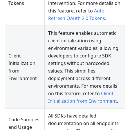
Tokens
intervention. For more details on
this feature, refer to
Auto
Refresh OAuth 2.0 Tokens
.
This feature enables automatic
client initialization using
environment variables, allowing
Client
developers to configure SDK
Initialization
settings without hardcoded
from
values. This simplifies
Environment
deployment across different
environments. For more details
on this feature, refer to
Client
Initialization from Environment
.
All SDKs have detailed
Code Samples
documentation on all endpoints
and Usage