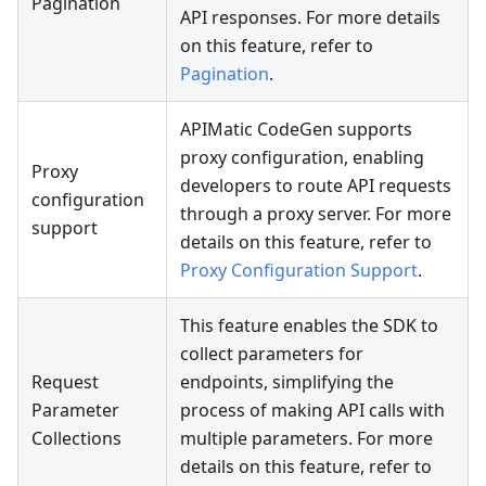
Pagination
API responses. For more details
on this feature, refer to
Pagination
.
APIMatic CodeGen supports
proxy configuration, enabling
Proxy
developers to route API requests
configuration
through a proxy server. For more
support
details on this feature, refer to
Proxy Configuration Support
.
This feature enables the SDK to
collect parameters for
Request
endpoints, simplifying the
Parameter
process of making API calls with
Collections
multiple parameters. For more
details on this feature, refer to